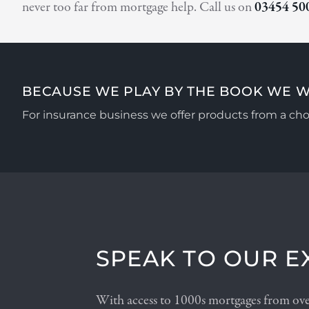
never too far from mortgage help. Call us on
03454 50
BECAUSE WE PLAY BY THE BOOK WE W
For insurance business we offer products from a choi
SPEAK TO OUR E
With access to 1000s mortgages from over