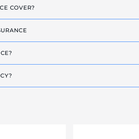
NCE COVER?
NSURANCE
NCE?
ICY?