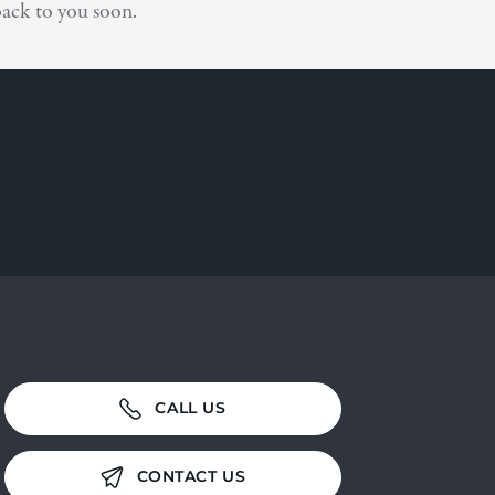
ack to you soon.
CALL US
CONTACT US