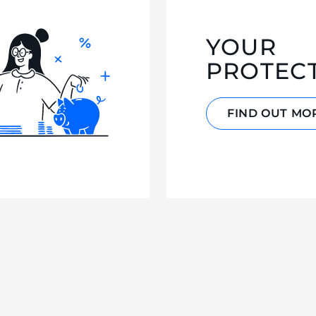
YOUR
PROTEC
FIND OUT MO