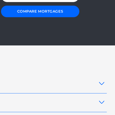
COMPARE MORTGAGES