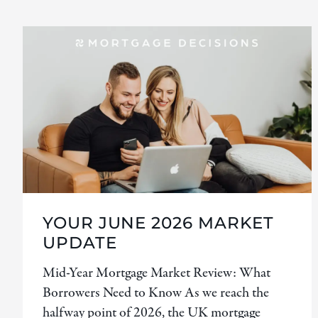
YOUR JUNE 2026 MARKET
UPDATE
Mid-Year Mortgage Market Review: What
Borrowers Need to Know As we reach the
halfway point of 2026, the UK mortgage