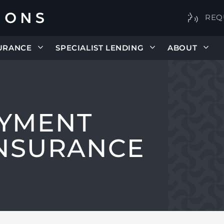
REQ
URANCE
SPECIALIST LENDING
ABOUT
YMENT
INSURANCE