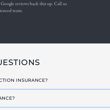
 Google reviews back this up. Call us
ienced team.
UESTIONS
CTION INSURANCE?
ANCE?