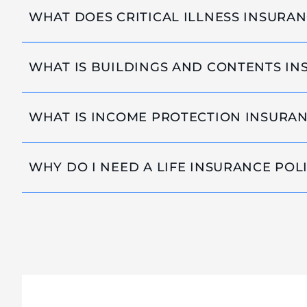
WHAT DOES CRITICAL ILLNESS INSURA
WHAT IS BUILDINGS AND CONTENTS I
WHAT IS INCOME PROTECTION INSURA
WHY DO I NEED A LIFE INSURANCE POL