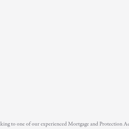
speaking to one of our experienced Mortgage and Protection 