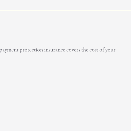
payment protection insurance covers the cost of your