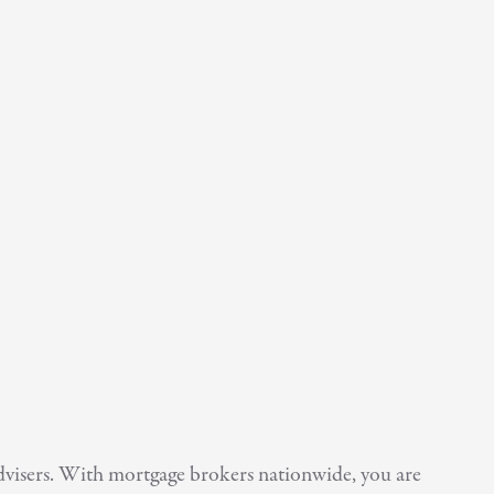
Advisers. With mortgage brokers nationwide, you are