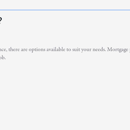
?
, there are options available to suit your needs. Mortgage 
ob.