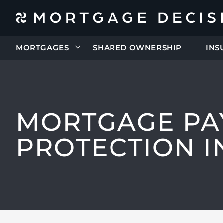
MORTGAGES
SHARED OWNERSHIP
INS
MORTGAGE PA
PROTECTION 