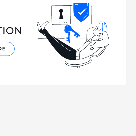
TION
RE