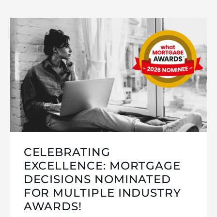
CELEBRATING
EXCELLENCE: MORTGAGE
DECISIONS NOMINATED
FOR MULTIPLE INDUSTRY
AWARDS!