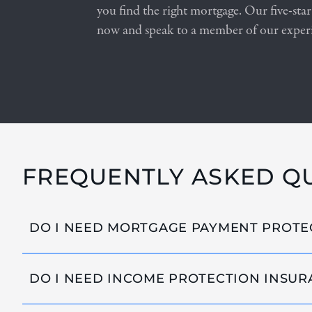
you find the right mortgage. Our five-star
now and speak to a member of our exper
FREQUENTLY ASKED Q
DO I NEED MORTGAGE PAYMENT PROTE
DO I NEED INCOME PROTECTION INSUR