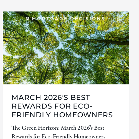
MARCH 2026’S BEST
REWARDS FOR ECO-
FRIENDLY HOMEOWNERS
The Green Horizon: March 2026’s Best
Rewards for Eco-Friendly Homeowners