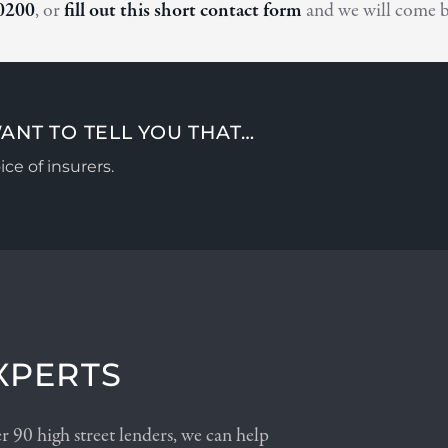
0200
, or
fill out this short contact form
and we will come b
ANT TO TELL YOU THAT…
ce of insurers.
XPERTS
 90 high street lenders, we can help