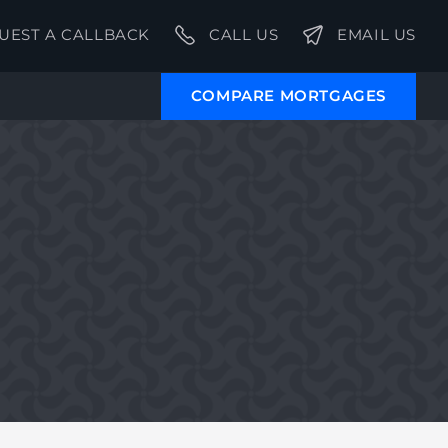
UEST A CALLBACK
CALL US
EMAIL US
COMPARE MORTGAGES