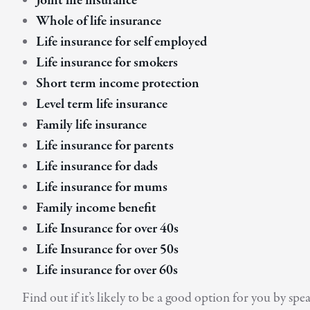
Joint life insurance
Whole of life insurance
Life insurance for self employed
Life insurance for smokers
Short term income protection
Level term life insurance
Family life insurance
Life insurance for parents
Life insurance for dads
Life insurance for mums
Family income benefit
Life Insurance for over 40s
Life Insurance for over 50s
Life insurance for over 60s
Find out if it’s likely to be a good option for you by 