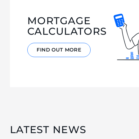
MORTGAGE
CALCULATORS
FIND OUT MORE
LATEST NEWS