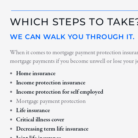
WHICH STEPS TO TAKE
WE CAN WALK YOU THROUGH IT.
When it comes to mortgage payment protection insurance
mortgage payments if you become unwell or lose your j
Home insurance
Income protection insurance
Income protection for self employed
Mortgage payment protection
Life insurance
Critical illness cover
Decreasing term life insurance