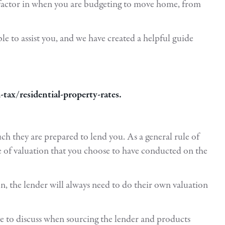
o factor in when you are budgeting to move home, from
e to assist you, and we have created a helpful guide
ax/residential-property-rates.
ch they are prepared to lend you. As a general rule of
 of valuation that you choose to have conducted on the
ion, the lender will always need to do their own valuation
ve to discuss when sourcing the lender and products