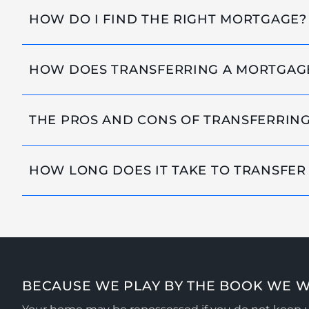
HOW DO I FIND THE RIGHT MORTGAGE?
HOW DOES TRANSFERRING A MORTGAG
THE PROS AND CONS OF TRANSFERRIN
HOW LONG DOES IT TAKE TO TRANSFER
BECAUSE WE PLAY BY THE BOOK WE W