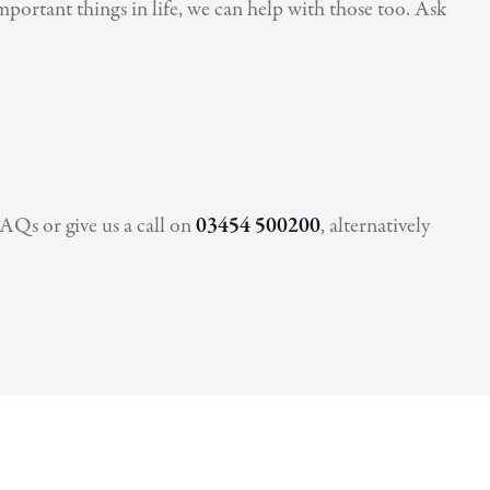
portant things in life, we can help with those too. Ask
AQs or give us a call on
03454 500200
, alternatively