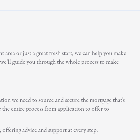
 area or just a great fresh start, we can help you make
, we’ll guide you through the whole process to make
ation we need to source and secure the mortgage that’s
the entire process from application to offer to
 offering advice and support at every step.