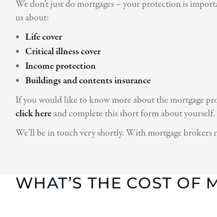
We don’t just do mortgages – your protection is importa
us about:
Life cover
Critical illness cover
Income protection
Buildings and contents insurance
If you would like to know more about the mortgage proce
click here
and complete this short form about yourself.
We’ll be in touch very shortly. With mortgage brokers 
WHAT’S THE COST OF