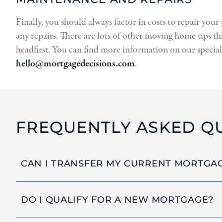
Finally, you should always factor in costs to repair your
any repairs. There are lots of other moving home tips th
headfirst. You can find more information on our special
hello@mortgagedecisions.com
.
FREQUENTLY ASKED Q
CAN I TRANSFER MY CURRENT MORTGA
DO I QUALIFY FOR A NEW MORTGAGE?