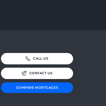
CALL US
CONTACT US
COMPARE MORTGAGES