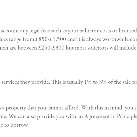
count any legal fees such as your solicitor costs or license
rices range from £850-£1,500 and it is always worthwhile co
which are between £250-£300 but most solicitors will include 
he services they provide. This is usually 1% to 3% of the sale
 to a property that you cannot afford. With this in mind, you 
ble. We can also provide you with an Agreement in Principle 
le to borrow.