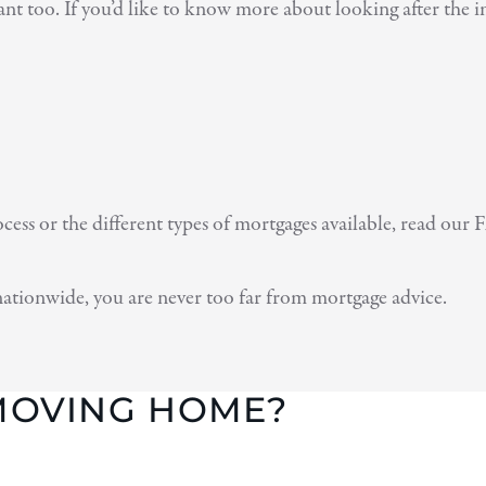
nt too. If you’d like to know more about looking after the im
ss or the different types of mortgages available, read our F
nationwide, you are never too far from mortgage advice.
 MOVING HOME?