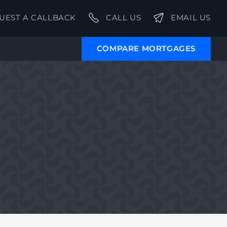
UEST A CALLBACK
CALL US
EMAIL US
COMPARE MORTGAGES