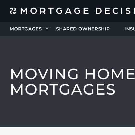
MORTGAGES
SHARED OWNERSHIP
INS
MOVING HOM
MORTGAGES