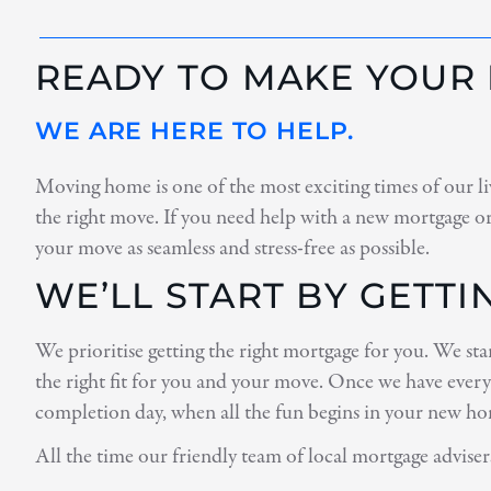
READY TO MAKE YOUR
WE ARE HERE TO HELP.
Moving home is one of the most exciting times of our liv
the right move. If you need help with a new mortgage or
your move as seamless and stress-free as possible.
WE’LL START BY GETT
We prioritise getting the right mortgage for you. We st
the right fit for you and your move. Once we have every
completion day, when all the fun begins in your new h
All the time our friendly team of local mortgage adviser