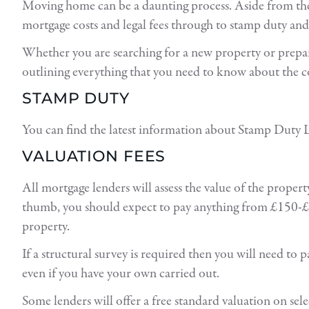
Moving home can be a daunting process. Aside from the 
mortgage costs and legal fees through to stamp duty an
Whether you are searching for a new property or prepari
outlining everything that you need to know about the 
STAMP DUTY
You can find the latest information about Stamp Duty L
VALUATION FEES
All mortgage lenders will assess the value of the proper
thumb, you should expect to pay anything from £150-£1
property.
If a structural survey is required then you will need to 
even if you have your own carried out.
Some lenders will offer a free standard valuation on se