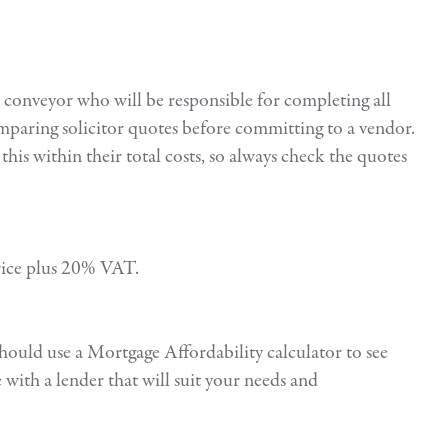
d conveyor who will be responsible for completing all
mparing solicitor quotes before committing to a vendor.
this within their total costs, so always check the quotes
 price plus 20% VAT.
should use a Mortgage Affordability calculator to see
with a lender that will suit your needs and