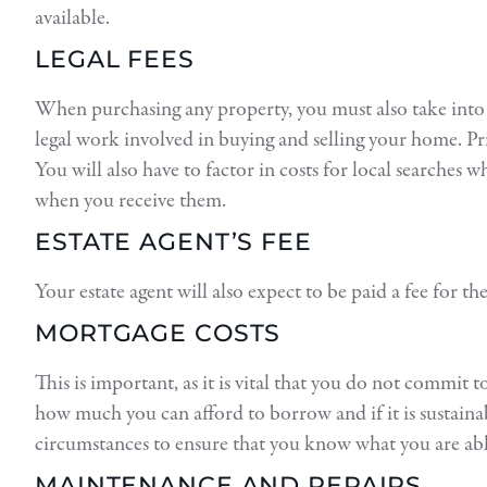
available.
LEGAL FEES
When purchasing any property, you must also take into ac
legal work involved in buying and selling your home. P
You will also have to factor in costs for local searches 
when you receive them.
ESTATE AGENT’S FEE
Your estate agent will also expect to be paid a fee for t
MORTGAGE COSTS
This is important, as it is vital that you do not commit
how much you can afford to borrow and if it is sustaina
circumstances to ensure that you know what you are ab
MAINTENANCE AND REPAIRS