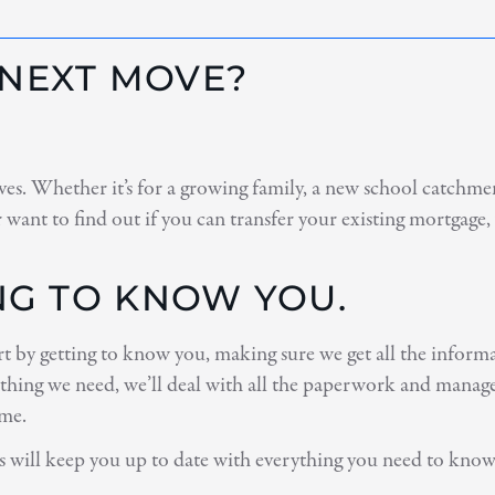
 NEXT MOVE?
es. Whether it’s for a growing family, a new school catchment
 want to find out if you can transfer your existing mortgage
ING TO KNOW YOU.
art by getting to know you, making sure we get all the inform
thing we need, we’ll deal with all the paperwork and manage 
ome.
s will keep you up to date with everything you need to know,