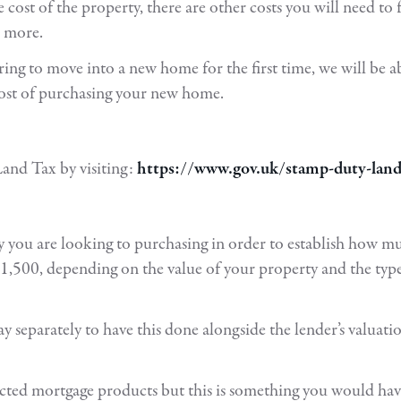
cost of the property, there are other costs you will need t
d more.
ng to move into a new home for the first time, we will be abl
cost of purchasing your new home.
and Tax by visiting:
https://www.gov.uk/stamp-duty-land-t
ty you are looking to purchasing in order to establish how mu
,500, depending on the value of your property and the type
pay separately to have this done alongside the lender’s valuat
lected mortgage products but this is something you would ha