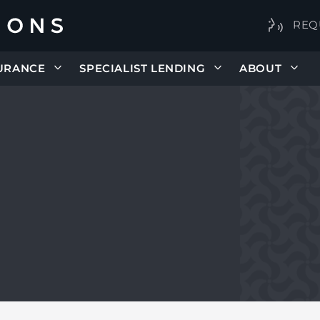
REQ
URANCE
SPECIALIST LENDING
ABOUT
E