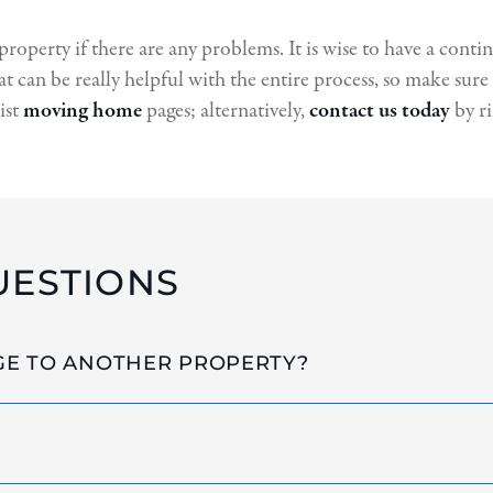
 property if there are any problems. It is wise to have a cont
at can be really helpful with the entire process, so make su
ist
moving home
pages; alternatively,
contact us today
by r
UESTIONS
GE TO ANOTHER PROPERTY?