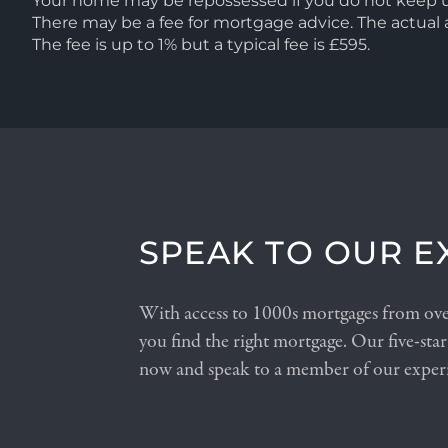
Your home may be repossessed if you do not keep
There may be a fee for mortgage advice. The actua
The fee is up to 1% but a typical fee is £595.
SPEAK TO OUR E
With access to 1000s mortgages from over
you find the right mortgage. Our five-star
now and speak to a member of our exper