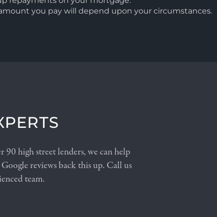
 up repayments on your mortgage.
l amount you pay will depend upon your circumstances.
XPERTS
 90 high street lenders, we can help
 Google reviews back this up. Call us
ienced team.