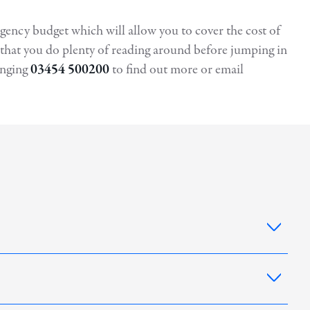
ingency budget which will allow you to cover the cost of
re that you do plenty of reading around before jumping in
inging
03454 500200
to find out more or email