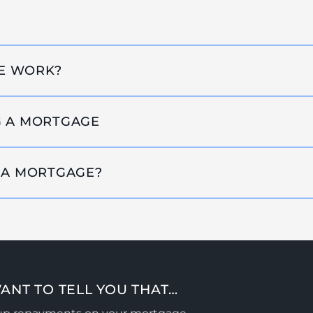
E WORK?
G A MORTGAGE
 A MORTGAGE?
ANT TO TELL YOU THAT…