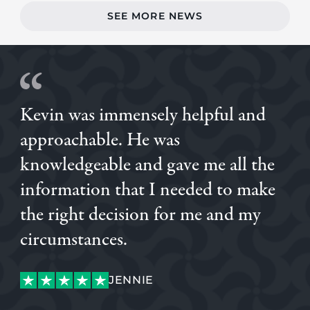
SEE MORE NEWS
Kevin was immensely helpful and
approachable. He was
knowledgeable and gave me all the
information that I needed to make
the right decision for me and my
SAM
circumstances.
ALVARO
LUKE
ALVARO
JENNIE
JENNIE