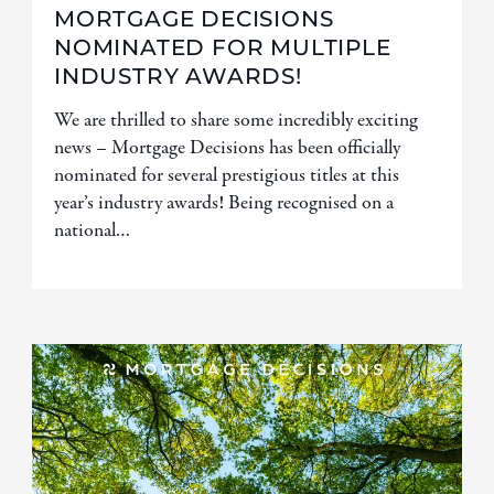
MORTGAGE DECISIONS
NOMINATED FOR MULTIPLE
INDUSTRY AWARDS!
We are thrilled to share some incredibly exciting
news – Mortgage Decisions has been officially
nominated for several prestigious titles at this
year’s industry awards! Being recognised on a
national…