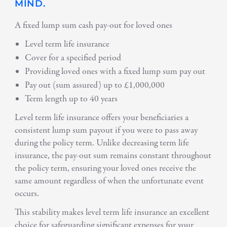
MIND.
A fixed lump sum cash pay-out for loved ones
Level term life insurance
Cover for a specified period
Providing loved ones with a fixed lump sum pay out
Pay out (sum assured) up to £1,000,000
Term length up to 40 years
Level term life insurance offers your beneficiaries a
consistent lump sum payout if you were to pass away
during the policy term. Unlike decreasing term life
insurance, the pay-out sum remains constant throughout
the policy term, ensuring your loved ones receive the
same amount regardless of when the unfortunate event
occurs.
This stability makes level term life insurance an excellent
choice for safeguarding significant expenses for your