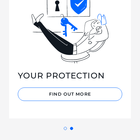
YOUR PROTECTION
FIND OUT MORE