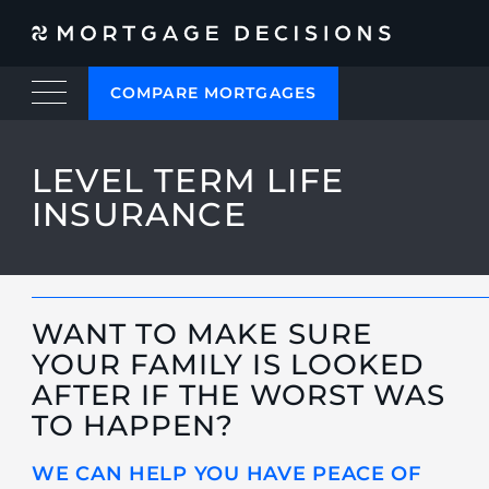
COMPARE MORTGAGES
LEVEL TERM LIFE
INSURANCE
WANT TO MAKE SURE
YOUR FAMILY IS LOOKED
AFTER IF THE WORST WAS
TO HAPPEN?
WE CAN HELP YOU HAVE PEACE OF