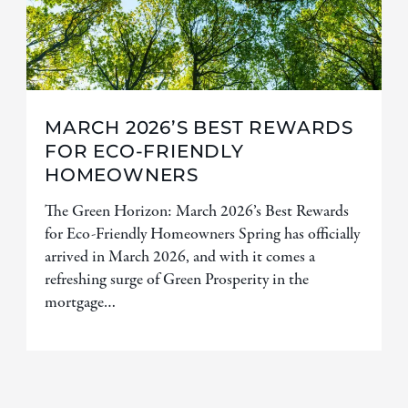
MARCH 2026’S BEST REWARDS
FOR ECO-FRIENDLY
HOMEOWNERS
The Green Horizon: March 2026’s Best Rewards
for Eco-Friendly Homeowners Spring has officially
arrived in March 2026, and with it comes a
refreshing surge of Green Prosperity in the
mortgage…