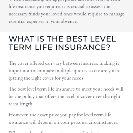
life insurance you require, it is crucial to assess the
necessary funds your loved ones would require to manage
essential expenses in your absence.
WHAT IS THE BEST LEVEL
TERM LIFE INSURANCE?
The cover offered can vary between insurers, making it
important to compare multiple quotes to ensure you’re
getting the right cover for your needs.
The best level term life insurance to meet your needs will
be the policy that offers the level of cover over the right
term length.
However, the exact price you pay for level term life
insurance will depend on your personal circumstances.