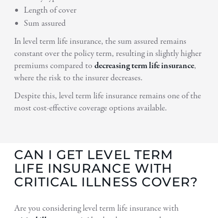
Length of cover
Sum assured
In level term life insurance, the sum assured remains
constant over the policy term, resulting in slightly higher
premiums compared to
decreasing term life insurance
,
where the risk to the insurer decreases.
Despite this, level term life insurance remains one of the
most cost-effective coverage options available.
CAN I GET LEVEL TERM
LIFE INSURANCE WITH
CRITICAL ILLNESS COVER?
Are you considering level term life insurance with