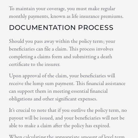
To maintain your coverage, you must make regular
monthly payments, known as life insurance premiums.
DOCUMENTATION PROCESS
Should you pass away within the policy term; your
beneficiaries can file a claim. This process involves
completing a claims form and submitting a death
certificate to the insurer.
Upon approval of the claim, your beneficiaries will
receive the lump sum payment. This financial assistance
can support them in meeting essential financial
obligations and other significant expenses.
It’s crucial to note that if you outlive the policy term, no
payout will be issued, and your beneficiaries will not be
able to make a claim after the policy has expired.
When calculating the appropriate amount of level term