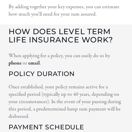
By adding together your key expenses, you can estimate
how much you’ll need for your sum assured.
HOW DOES LEVEL TERM
LIFE INSURANCE WORK?
When applying for a policy, you can easily do so by
phone
or
email
.
POLICY DURATION
Once established, your policy remains active for a
specified period (typically up to 40 years, depending on
your circumstances). In the event of your passing during
this period, a predetermined lump sum payment will be
disbursed.
PAYMENT SCHEDULE