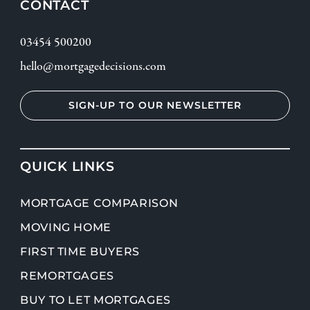
CONTACT
03454 500200
hello@mortgagedecisions.com
SIGN-UP TO OUR NEWSLETTER
QUICK LINKS
MORTGAGE COMPARISON
MOVING HOME
FIRST TIME BUYERS
REMORTGAGES
BUY TO LET MORTGAGES