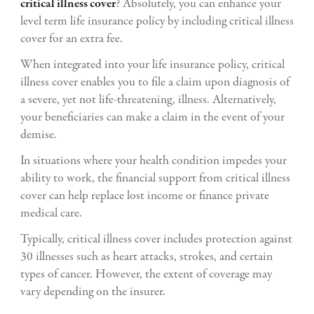
critical illness cover
? Absolutely, you can enhance your
level term life insurance policy by including critical illness
cover for an extra fee.
When integrated into your life insurance policy, critical
illness cover enables you to file a claim upon diagnosis of
a severe, yet not life-threatening, illness. Alternatively,
your beneficiaries can make a claim in the event of your
demise.
In situations where your health condition impedes your
ability to work, the financial support from critical illness
cover can help replace lost income or finance private
medical care.
Typically, critical illness cover includes protection against
30 illnesses such as heart attacks, strokes, and certain
types of cancer. However, the extent of coverage may
vary depending on the insurer.