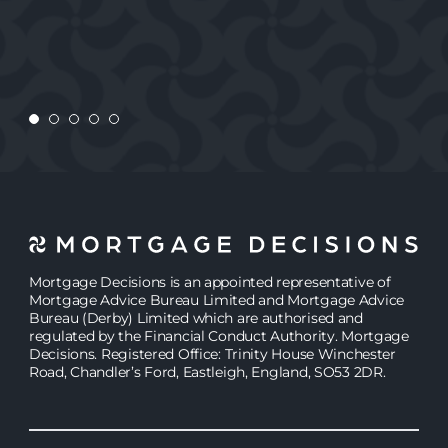
JASMINE
Mortgage Decisions is an appointed representative of
Mortgage Advice Bureau Limited and Mortgage Advice
Bureau (Derby) Limited which are authorised and
regulated by the Financial Conduct Authority. Mortgage
Decisions. Registered Office: Trinity House Winchester
Road, Chandler’s Ford, Eastleigh, England, SO53 2DR.