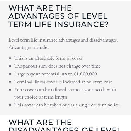
WHAT ARE THE
ADVANTAGES OF LEVEL
TERM LIFE INSURANCE?
Level term life insurance advantages and disadvantages.
Advantages include:
This is an affordable form of cover
The pauout sum does not change over time
Large payout potential, up to £1,000,000
Terminal illness cover is included at no extra cost
Your cover can be tailored to meet your needs with
your choice of term length
This cover can be taken out as a single or joint policy.
WHAT ARE THE
DISADVANTAGES OF LEVEL