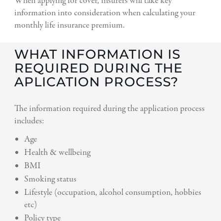
When applying for cover, insurers will take key
information into consideration when calculating your
monthly life insurance premium.
WHAT INFORMATION IS
REQUIRED DURING THE
APLICATION PROCESS?
The information required during the application process
includes:
Age
Health & wellbeing
BMI
Smoking status
Lifestyle (occupation, alcohol consumption, hobbies
etc)
Policy type