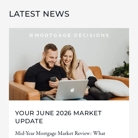
LATEST NEWS
YOUR JUNE 2026 MARKET
UPDATE
Mid-Year Mortgage Market Review: What