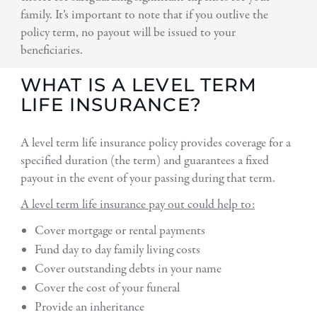
family. It’s important to note that if you outlive the
policy term, no payout will be issued to your
beneficiaries.
WHAT IS A LEVEL TERM
LIFE INSURANCE?
A level term life insurance policy provides coverage for a
specified duration (the term) and guarantees a fixed
payout in the event of your passing during that term.
A level term life insurance pay out could help to:
Cover mortgage or rental payments
Fund day to day family living costs
Cover outstanding debts in your name
Cover the cost of your funeral
Provide an inheritance