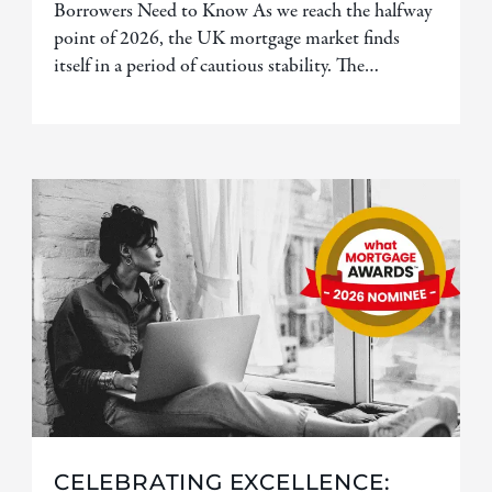
Borrowers Need to Know As we reach the halfway
point of 2026, the UK mortgage market finds
itself in a period of cautious stability. The…
CELEBRATING EXCELLENCE: