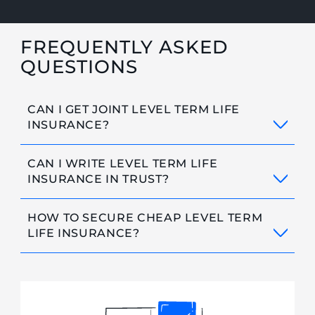
FREQUENTLY ASKED
QUESTIONS
CAN I GET JOINT LEVEL TERM LIFE
INSURANCE?
CAN I WRITE LEVEL TERM LIFE
INSURANCE IN TRUST?
HOW TO SECURE CHEAP LEVEL TERM
LIFE INSURANCE?