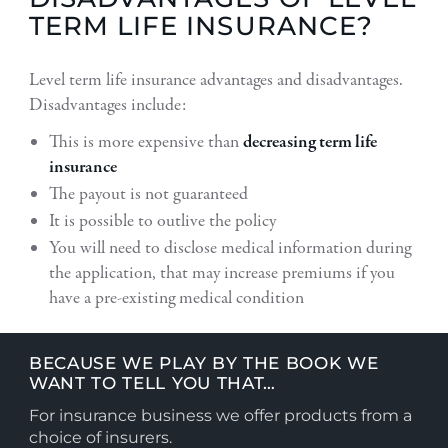
TERM LIFE INSURANCE?
Level term life insurance advantages and disadvantages.
Disadvantages include:
This is more expensive than
decreasing term life
insurance
The payout is not guaranteed
It is possible to outlive the policy
You will need to disclose medical information during
the application, that may increase premiums if you
have a pre-existing medical condition
BECAUSE WE PLAY BY THE BOOK WE
WANT TO TELL YOU THAT…
For insurance business we offer products from a
choice of insurers.