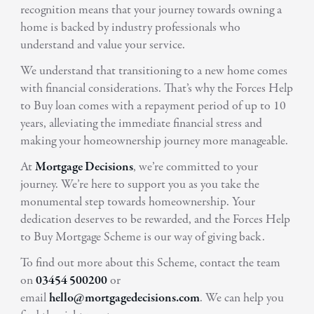
recognition means that your journey towards owning a
home is backed by industry professionals who
understand and value your service.
We understand that transitioning to a new home comes
with financial considerations. That’s why the Forces Help
to Buy loan comes with a repayment period of up to 10
years, alleviating the immediate financial stress and
making your homeownership journey more manageable.
At
Mortgage Decisions
, we’re committed to your
journey. We’re here to support you as you take the
monumental step towards homeownership. Your
dedication deserves to be rewarded, and the Forces Help
to Buy Mortgage Scheme is our way of giving back.
To find out more about this Scheme, contact the team
on
03454 500200
or
email
hello@mortgagedecisions.com
. We can help you