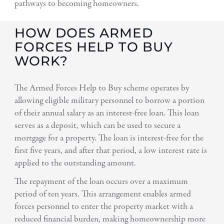
pathways to becoming homeowners.
HOW DOES ARMED
FORCES HELP TO BUY
WORK?
The Armed Forces Help to Buy scheme operates by
allowing eligible military personnel to borrow a portion
of their annual salary as an interest-free loan. This loan
serves as a deposit, which can be used to secure a
mortgage for a property. The loan is interest-free for the
first five years, and after that period, a low interest rate is
applied to the outstanding amount.
The repayment of the loan occurs over a maximum
period of ten years. This arrangement enables armed
forces personnel to enter the property market with a
reduced financial burden, making homeownership more