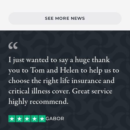
SEE MORE NEWS
I just wanted to say a huge thank
you to Tom and Helen to help us to
choose the right life insurance and
critical illness cover. Great service
highly recommend.
GABOR
ALVARO
GABOR