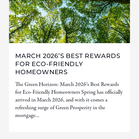
MARCH 2026’S BEST REWARDS
FOR ECO-FRIENDLY
HOMEOWNERS
The Green Horizon: March 2026’s Best Rewards
for Eco-Friendly Homeowners Spring has officially
arrived in March 2026, and with it comes a
refreshing surge of Green Prosperity in the
mortgage…