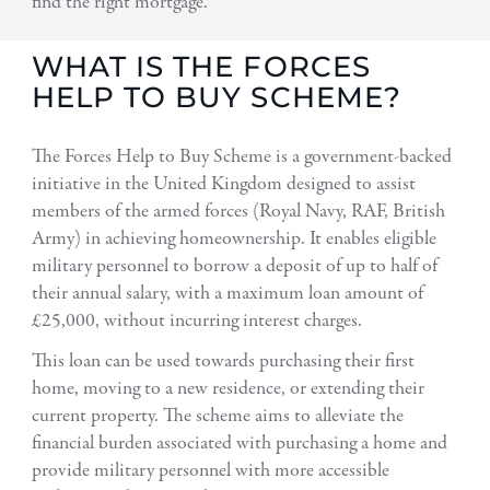
find the right mortgage.
WHAT IS THE FORCES
HELP TO BUY SCHEME?
The Forces Help to Buy Scheme is a government-backed
initiative in the United Kingdom designed to assist
members of the armed forces (Royal Navy, RAF, British
Army) in achieving homeownership. It enables eligible
military personnel to borrow a deposit of up to half of
their annual salary, with a maximum loan amount of
£25,000, without incurring interest charges.
This loan can be used towards purchasing their first
home, moving to a new residence, or extending their
current property. The scheme aims to alleviate the
financial burden associated with purchasing a home and
provide military personnel with more accessible