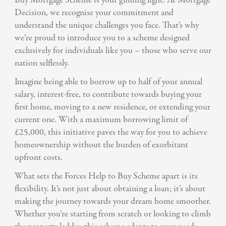
Buy Mortgage Scheme is your guiding light. At Mortgage
Decision, we recognise your commitment and
understand the unique challenges you face. That’s why
we’re proud to introduce you to a scheme designed
exclusively for individuals like you – those who serve our
nation selflessly.
Imagine being able to borrow up to half of your annual
salary, interest-free, to contribute towards buying your
first home, moving to a new residence, or extending your
current one. With a maximum borrowing limit of
£25,000, this initiative paves the way for you to achieve
homeownership without the burden of exorbitant
upfront costs.
What sets the Forces Help to Buy Scheme apart is its
flexibility. It’s not just about obtaining a loan; it’s about
making the journey towards your dream home smoother.
Whether you’re starting from scratch or looking to climb