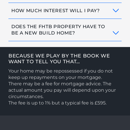
HOW MUCH INTEREST WILL I PAY?
DOES THE FHTB PROPERTY HAVE TO
BE A NEW BUILD HOME?
BECAUSE WE PLAY BY THE BOOK WE
WANT TO TELL YOU THAT…
Your home may be repossessed if you do not
keep up repayments on your mortgage.
There may be a fee for mortgage advice. The
actual amount you pay will depend upon your
circumstances.
The fee is up to 1% but a typical fee is £595.