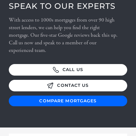
SPEAK TO OUR EXPERTS
With access to 1000s mortgages from over 90 high
street lenders, we can help you find the right
mortgage. Our five-star Google reviews back this up.
Call us now and speak to a member of our
experienced team.
CALL US
CONTACT US
COMPARE MORTGAGES