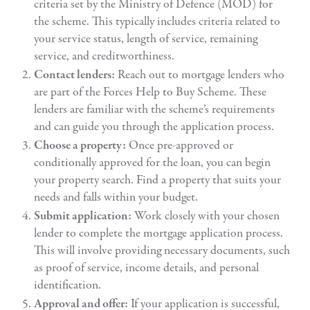
criteria set by the Ministry of Defence (MOD) for
the scheme. This typically includes criteria related to
your service status, length of service, remaining
service, and creditworthiness.
Contact lenders:
Reach out to mortgage lenders who
are part of the Forces Help to Buy Scheme. These
lenders are familiar with the scheme’s requirements
and can guide you through the application process.
Choose a property:
Once pre-approved or
conditionally approved for the loan, you can begin
your property search. Find a property that suits your
needs and falls within your budget.
Submit application:
Work closely with your chosen
lender to complete the mortgage application process.
This will involve providing necessary documents, such
as proof of service, income details, and personal
identification.
Approval and offer:
If your application is successful,