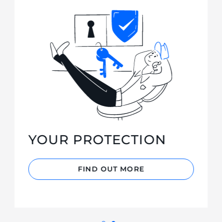
YOUR PROTECTION
FIND OUT MORE