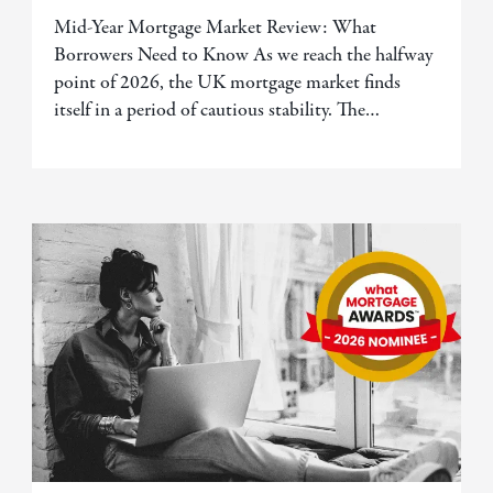
Mid-Year Mortgage Market Review: What
Borrowers Need to Know As we reach the halfway
point of 2026, the UK mortgage market finds
itself in a period of cautious stability. The…