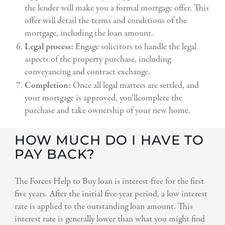
the lender will make you a formal mortgage offer. This
offer will detail the terms and conditions of the
mortgage, including the loan amount.
Legal process:
Engage solicitors to handle the legal
aspects of the property purchase, including
conveyancing and contract exchange.
Completion:
Once all legal matters are settled, and
your mortgage is approved, you’llcomplete the
purchase and take ownership of your new home.
HOW MUCH DO I HAVE TO
PAY BACK?
The Forces Help to Buy loan is interest-free for the first
five years. After the initial five-year period, a low interest
rate is applied to the outstanding loan amount. This
interest rate is generally lower than what you might find