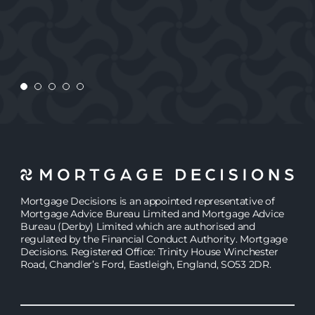
REBECCA
ANDY
REBECCA
JASMINE
Mortgage Decisions is an appointed representative of
Mortgage Advice Bureau Limited and Mortgage Advice
Bureau (Derby) Limited which are authorised and
regulated by the Financial Conduct Authority. Mortgage
Decisions. Registered Office: Trinity House Winchester
Road, Chandler’s Ford, Eastleigh, England, SO53 2DR.