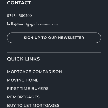
CONTACT
03454 500200
hello@mortgagedecisions.com
SIGN-UP TO OUR NEWSLETTER
QUICK LINKS
MORTGAGE COMPARISON
MOVING HOME
FIRST TIME BUYERS
REMORTGAGES
BUY TO LET MORTGAGES