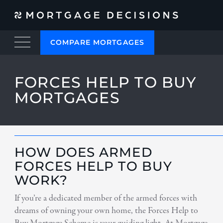
COMPARE MORTGAGES
FORCES HELP TO BUY
MORTGAGES
HOW DOES ARMED
FORCES HELP TO BUY
WORK?
If you’re a dedicated member of the armed forces with
dreams of owning your own home, the Forces Help to