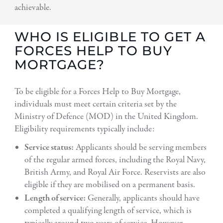
achievable.
WHO IS ELIGIBLE TO GET A
FORCES HELP TO BUY
MORTGAGE?
To be eligible for a Forces Help to Buy Mortgage,
individuals must meet certain criteria set by the
Ministry of Defence (MOD) in the United Kingdom.
Eligibility requirements typically include:
Service status:
Applicants should be serving members
of the regular armed forces, including the Royal Navy,
British Army, and Royal Air Force. Reservists are also
eligible if they are mobilised on a permanent basis.
Length of service:
Generally, applicants should have
completed a qualifying length of service, which is