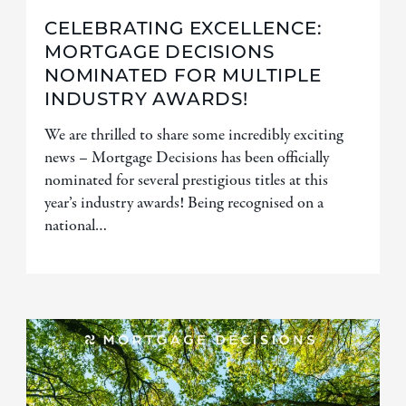
CELEBRATING EXCELLENCE:
MORTGAGE DECISIONS
NOMINATED FOR MULTIPLE
INDUSTRY AWARDS!
We are thrilled to share some incredibly exciting
news – Mortgage Decisions has been officially
nominated for several prestigious titles at this
year’s industry awards! Being recognised on a
national…