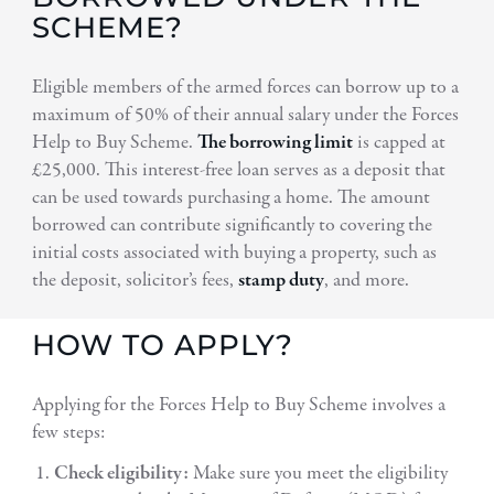
SCHEME?
Eligible members of the armed forces can borrow up to a
maximum of 50% of their annual salary under the Forces
Help to Buy Scheme.
The borrowing limit
is capped at
£25,000. This interest-free loan serves as a deposit that
can be used towards purchasing a home. The amount
borrowed can contribute significantly to covering the
initial costs associated with buying a property, such as
the deposit, solicitor’s fees,
stamp duty
, and more.
HOW TO APPLY?
Applying for the Forces Help to Buy Scheme involves a
few steps:
Check eligibility:
Make sure you meet the eligibility