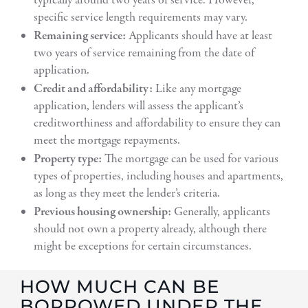
typically around two years of service. However,
specific service length requirements may vary.
Remaining service:
Applicants should have at least
two years of service remaining from the date of
application.
Credit and affordability:
Like any mortgage
application, lenders will assess the applicant’s
creditworthiness and affordability to ensure they can
meet the mortgage repayments.
Property type:
The mortgage can be used for various
types of properties, including houses and apartments,
as long as they meet the lender’s criteria.
Previous housing ownership:
Generally, applicants
should not own a property already, although there
might be exceptions for certain circumstances.
HOW MUCH CAN BE
BORROWED UNDER THE