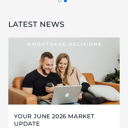
LATEST NEWS
YOUR JUNE 2026 MARKET
UPDATE