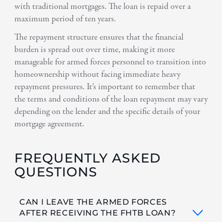
with traditional mortgages. The loan is repaid over a
maximum period of ten years.
The repayment structure ensures that the financial
burden is spread out over time, making it more
manageable for armed forces personnel to transition into
homeownership without facing immediate heavy
repayment pressures. It’s important to remember that
the terms and conditions of the loan repayment may vary
depending on the lender and the specific details of your
mortgage agreement.
FREQUENTLY ASKED
QUESTIONS
CAN I LEAVE THE ARMED FORCES
AFTER RECEIVING THE FHTB LOAN?