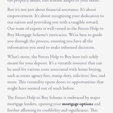
the property ladder, this scheme adapts to your needs.
But it’s not just about financial assistance. It’s about
empowerment. It’s about recognising your dedication to
our nation and providing you with a tangible reward.
Our team of experts is well-versed in the Forces Help to
Buy Mortgage Scheme’s intricacies. We’re here to guide
you through the process, ensuring you have all the
information you need to make informed decisions.
What’s more, the Forces Help to Buy loan isn’t solely
meant for your deposit. It’s a versatile resource that can
be used for various costs associated with home buying,
such as estate agency fees, stamp duty, solicitors’ fees, and
more. This versatility opens doors to opportunities that
might have seemed out of reach before.
The Forces Help to Buy Scheme is embraced by major
mortgage lenders, opening your
mortgage options
and
further affirming its credibility and significance. This