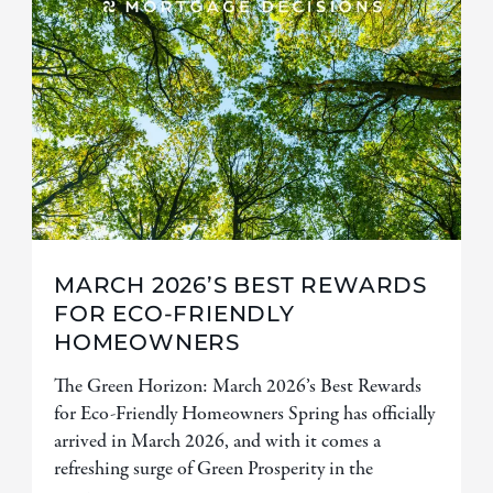
MARCH 2026’S BEST REWARDS
FOR ECO-FRIENDLY
HOMEOWNERS
The Green Horizon: March 2026’s Best Rewards
for Eco-Friendly Homeowners Spring has officially
arrived in March 2026, and with it comes a
refreshing surge of Green Prosperity in the