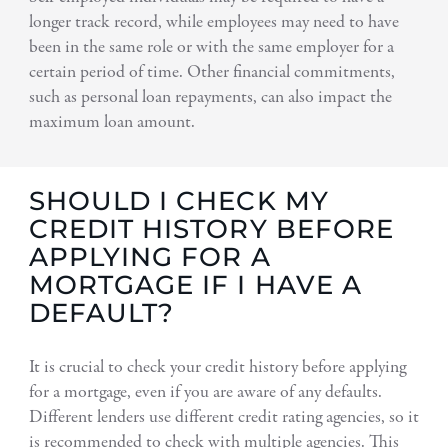
longer track record, while employees may need to have
been in the same role or with the same employer for a
certain period of time. Other financial commitments,
such as personal loan repayments, can also impact the
maximum loan amount.
SHOULD I CHECK MY
CREDIT HISTORY BEFORE
APPLYING FOR A
MORTGAGE IF I HAVE A
DEFAULT?
It is crucial to check your credit history before applying
for a mortgage, even if you are aware of any defaults.
Different lenders use different credit rating agencies, so it
is recommended to check with multiple agencies. This