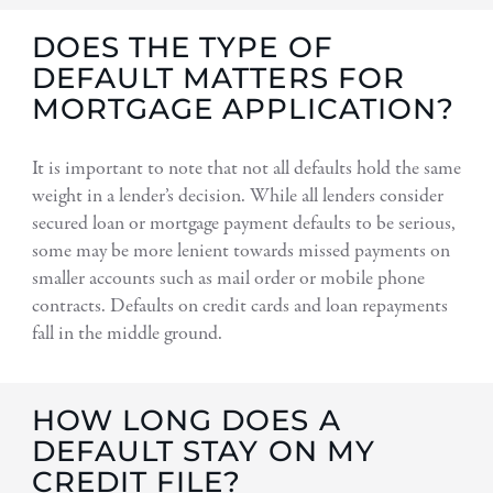
DOES THE TYPE OF
DEFAULT MATTERS FOR
MORTGAGE APPLICATION?
It is important to note that not all defaults hold the same
weight in a lender’s decision. While all lenders consider
secured loan or mortgage payment defaults to be serious,
some may be more lenient towards missed payments on
smaller accounts such as mail order or mobile phone
contracts. Defaults on credit cards and loan repayments
fall in the middle ground.
HOW LONG DOES A
DEFAULT STAY ON MY
CREDIT FILE?