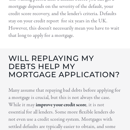
mortgage depends on the severity of the default, your
credit score recovery, and the lender’s criteria. Defaults
stay on your credit report for six years in the UK.
However, this doesn’t necessarily mean you have to wait
that long to apply for a mortgage.
WILL REPLAYING MY
DEBTS HELP MY
MORTGAGE APPLICATION?
Many assume that repaying bad debts before applying for
a mortgage is crucial, but this is not always the case.
While it may
improve your credit score
, it is not
essential for all lenders. Some more flexible lenders do
not even use a credit scoring system. Mortgages with
settled defaults are typically easier to obtain, and some