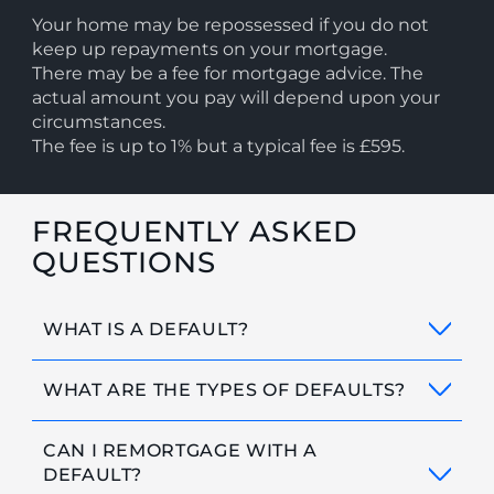
Your home may be repossessed if you do not
keep up repayments on your mortgage.
There may be a fee for mortgage advice. The
actual amount you pay will depend upon your
circumstances.
The fee is up to 1% but a typical fee is £595.
FREQUENTLY ASKED
QUESTIONS
WHAT IS A DEFAULT?
WHAT ARE THE TYPES OF DEFAULTS?
CAN I REMORTGAGE WITH A
DEFAULT?