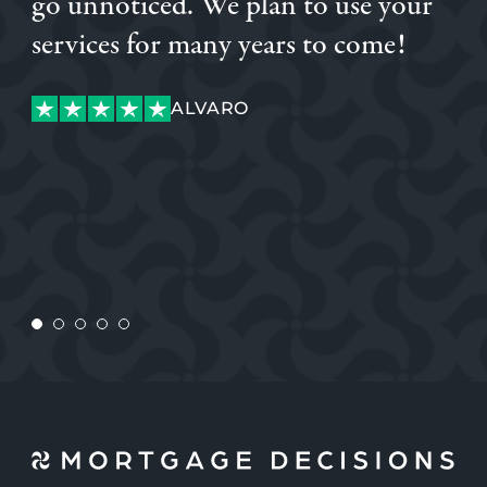
go unnoticed. We plan to use your
OGECHI
services for many years to come!
LUKE
ALVARO
LUKE
ALVARO
CUSTOMER
CONNOR