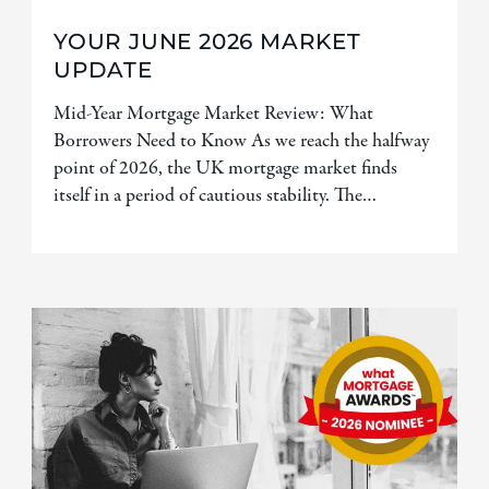
YOUR JUNE 2026 MARKET
UPDATE
Mid-Year Mortgage Market Review: What
Borrowers Need to Know As we reach the halfway
point of 2026, the UK mortgage market finds
itself in a period of cautious stability. The…