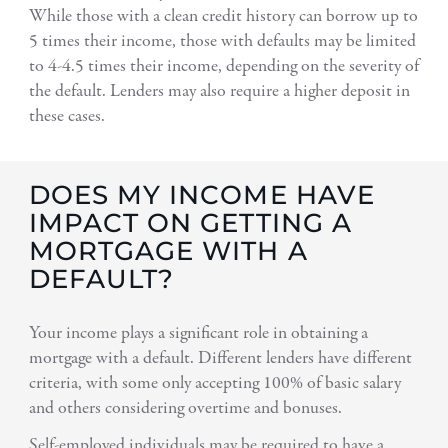
While those with a clean credit history can borrow up to
5 times their income, those with defaults may be limited
to 4-4.5 times their income, depending on the severity of
the default. Lenders may also require a higher deposit in
these cases.
DOES MY INCOME HAVE
IMPACT ON GETTING A
MORTGAGE WITH A
DEFAULT?
Your income plays a significant role in obtaining a
mortgage with a default. Different lenders have different
criteria, with some only accepting 100% of basic salary
and others considering overtime and bonuses.
Self-employed individuals may be required to have a