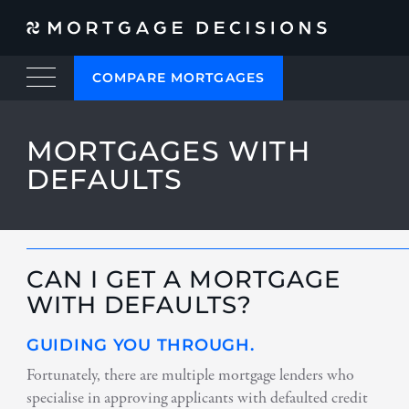
COMPARE MORTGAGES
MORTGAGES WITH
DEFAULTS
CAN I GET A MORTGAGE
WITH DEFAULTS?
GUIDING YOU THROUGH.
Fortunately, there are multiple mortgage lenders who
specialise in approving applicants with defaulted credit