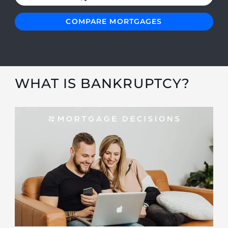
COMPARE MORTGAGES
WHAT IS BANKRUPTCY?