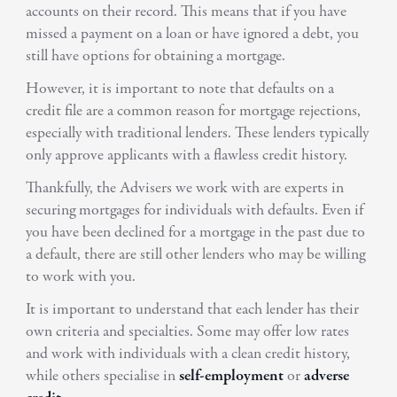
accounts on their record. This means that if you have
missed a payment on a loan or have ignored a debt, you
still have options for obtaining a mortgage.
However, it is important to note that defaults on a
credit file are a common reason for mortgage rejections,
especially with traditional lenders. These lenders typically
only approve applicants with a flawless credit history.
Thankfully, the Advisers we work with are experts in
securing mortgages for individuals with defaults. Even if
you have been declined for a mortgage in the past due to
a default, there are still other lenders who may be willing
to work with you.
It is important to understand that each lender has their
own criteria and specialties. Some may offer low rates
and work with individuals with a clean credit history,
while others specialise in
self-employment
or
adverse