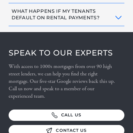
WHAT HAPPENS IF MY TENANTS
DEFAULT ON RENTAL PAYMENTS?
SPEAK TO OUR EXPERTS
With access to 1000s mortgages from over 90 high
street lenders, we can help you find the right
mortgage. Our five-star Google reviews back this up.
Call us now and speak to a member of our
experienced team.
CALL US
CONTACT US