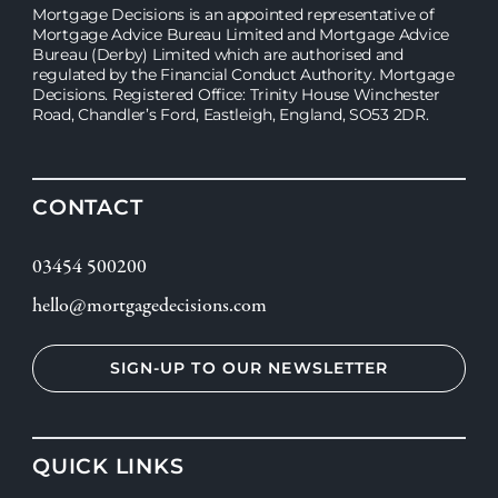
Mortgage Decisions is an appointed representative of
Mortgage Advice Bureau Limited and Mortgage Advice
Bureau (Derby) Limited which are authorised and
regulated by the Financial Conduct Authority. Mortgage
Decisions. Registered Office: Trinity House Winchester
Road, Chandler’s Ford, Eastleigh, England, SO53 2DR.
CONTACT
03454 500200
hello@mortgagedecisions.com
SIGN-UP TO OUR NEWSLETTER
QUICK LINKS