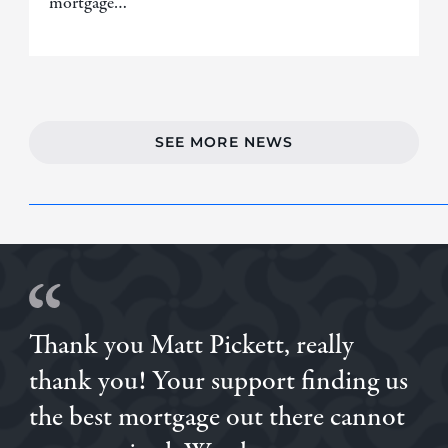
mortgage…
SEE MORE NEWS
Thank you Matt Pickett, really
thank you! Your support finding us
the best mortgage out there cannot