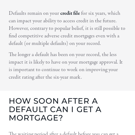
Defaults remain on your
credit file
for six years, which
can impact your ability to access credit in the future.
However, contrary to popular belief, it is still possible to
find competitive adverse credit mortgages even with a
default (or multiple defaults) on your record.
The longer a default has been on your record, the less
impact it is likely to have on your mortgage approval. It
is important to continue to work on improving your
credit rating after the six-year mark.
HOW SOON AFTER A
DEFAULT CAN I GET A
MORTGAGE?
The waiting period after a default before you can get a