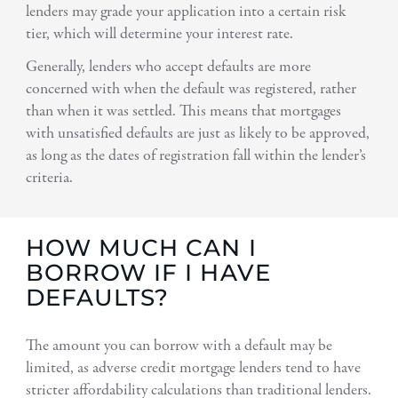
lenders may grade your application into a certain risk
tier, which will determine your interest rate.
Generally, lenders who accept defaults are more
concerned with when the default was registered, rather
than when it was settled. This means that mortgages
with unsatisfied defaults are just as likely to be approved,
as long as the dates of registration fall within the lender’s
criteria.
HOW MUCH CAN I
BORROW IF I HAVE
DEFAULTS?
The amount you can borrow with a default may be
limited, as adverse credit mortgage lenders tend to have
stricter affordability calculations than traditional lenders.