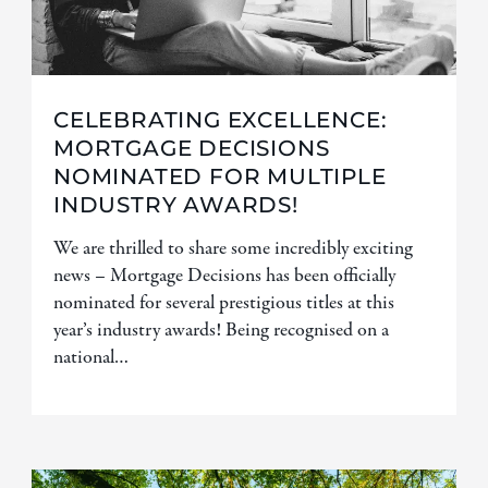
CELEBRATING EXCELLENCE:
MORTGAGE DECISIONS
NOMINATED FOR MULTIPLE
INDUSTRY AWARDS!
We are thrilled to share some incredibly exciting
news – Mortgage Decisions has been officially
nominated for several prestigious titles at this
year’s industry awards! Being recognised on a
national…