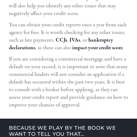
will also help you identify any other issues that may
negatively affect your credit score.
You can obtain your credit reports once a year from each
agency for free. It is worth checking for any other issues,
such as late payments,
CCJs
,
IVAs
, or
bankruptcy
declarations
, as these can also
impact your credit score
.
If you are considering a commercial mortgage and have a
default on your record, it is important to note that many
commercial lenders will not consider an application if a
default has occurred within the past two years. It is best
to consult with a broker before applying, as they can
assess your credit report and provide guidance on how to
improve your chances of approval.
BECAUSE WE PLAY BY THE BOOK WE
WANT TO TELL YOU THAT…