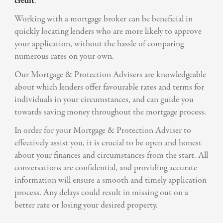
credit
.
Working with a mortgage broker can be beneficial in
quickly locating lenders who are more likely to approve
your application, without the hassle of comparing
numerous rates on your own.
Our Mortgage & Protection Advisers are knowledgeable
about which lenders offer favourable rates and terms for
individuals in your circumstances, and can guide you
towards saving money throughout the mortgage process.
In order for your Mortgage & Protection Adviser to
effectively assist you, it is crucial to be open and honest
about your finances and circumstances from the start. All
conversations are confidential, and providing accurate
information will ensure a smooth and timely application
process. Any delays could result in missing out on a
better rate or losing your desired property.