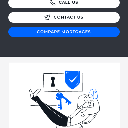
CALL US
CONTACT US
COMPARE MORTGAGES