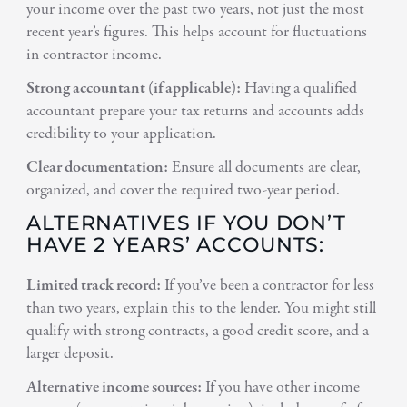
your income over the past two years, not just the most
recent year’s figures. This helps account for fluctuations
in contractor income.
Strong accountant (if applicable):
Having a qualified
accountant prepare your tax returns and accounts adds
credibility to your application.
Clear documentation:
Ensure all documents are clear,
organized, and cover the required two-year period.
ALTERNATIVES IF YOU DON’T
HAVE 2 YEARS’ ACCOUNTS:
Limited track record:
If you’ve been a contractor for less
than two years, explain this to the lender. You might still
qualify with strong contracts, a good credit score, and a
larger deposit.
Alternative income sources:
If you have other income