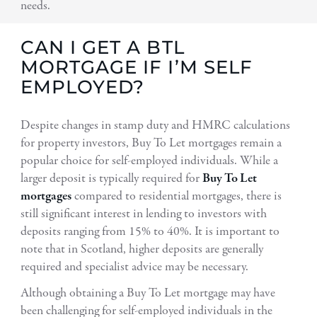
needs.
CAN I GET A BTL
MORTGAGE IF I’M SELF
EMPLOYED?
Despite changes in stamp duty and HMRC calculations
for property investors, Buy To Let mortgages remain a
popular choice for self-employed individuals. While a
larger deposit is typically required for
Buy To Let
mortgages
compared to residential mortgages, there is
still significant interest in lending to investors with
deposits ranging from 15% to 40%. It is important to
note that in Scotland, higher deposits are generally
required and specialist advice may be necessary.
Although obtaining a Buy To Let mortgage may have
been challenging for self-employed individuals in the