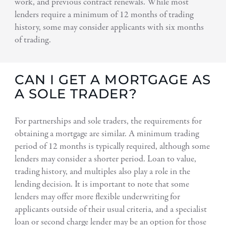
work, and previous contract renewals. While most
lenders require a minimum of 12 months of trading
history, some may consider applicants with six months
of trading.
CAN I GET A MORTGAGE AS
A SOLE TRADER?
For partnerships and sole traders, the requirements for
obtaining a mortgage are similar. A minimum trading
period of 12 months is typically required, although some
lenders may consider a shorter period. Loan to value,
trading history, and multiples also play a role in the
lending decision. It is important to note that some
lenders may offer more flexible underwriting for
applicants outside of their usual criteria, and a specialist
loan or second charge lender may be an option for those