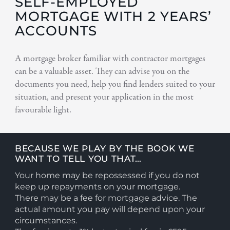
SELF-EMPLOYED
MORTGAGE WITH 2 YEARS’
ACCOUNTS
A mortgage broker familiar with contractor mortgages
can be a valuable asset. They can advise you on the
documents you need, help you find lenders suited to your
situation, and present your application in the most
favourable light.
BECAUSE WE PLAY BY THE BOOK WE
WANT TO TELL YOU THAT…
Your home may be repossessed if you do not
keep up repayments on your mortgage.
There may be a fee for mortgage advice. The
actual amount you pay will depend upon your
circumstances.