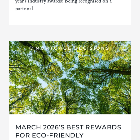
year’s industry awards! Being recognised on a
national…
MARCH 2026’S BEST REWARDS
FOR ECO-FRIENDLY