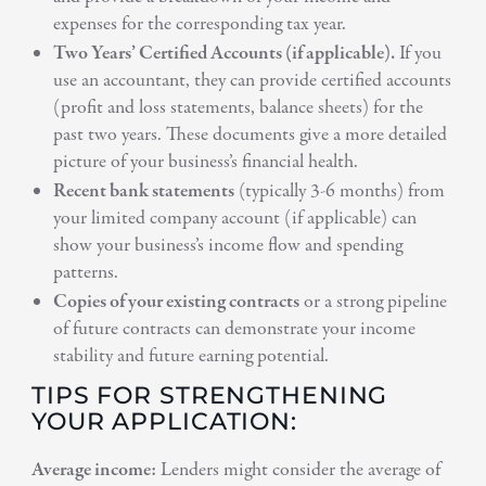
expenses for the corresponding tax year.
Two Years’ Certified Accounts (if applicable).
If you
use an accountant, they can provide certified accounts
(profit and loss statements, balance sheets) for the
past two years. These documents give a more detailed
picture of your business’s financial health.
Recent bank statements
(typically 3-6 months) from
your limited company account (if applicable) can
show your business’s income flow and spending
patterns.
Copies of your existing contracts
or a strong pipeline
of future contracts can demonstrate your income
stability and future earning potential.
TIPS FOR STRENGTHENING
YOUR APPLICATION:
Average income:
Lenders might consider the average of