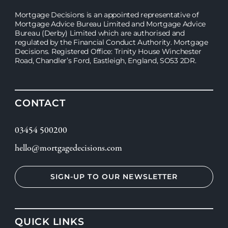
Mortgage Decisions is an appointed representative of
Mortgage Advice Bureau Limited and Mortgage Advice
Bureau (Derby) Limited which are authorised and
regulated by the Financial Conduct Authority. Mortgage
Decisions. Registered Office: Trinity House Winchester
Road, Chandler’s Ford, Eastleigh, England, SO53 2DR.
CONTACT
03454 500200
hello@mortgagedecisions.com
SIGN-UP TO OUR NEWSLETTER
QUICK LINKS