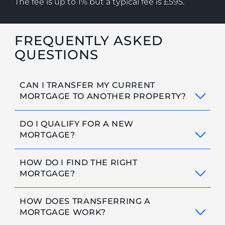
The fee is up to 1% but a typical fee is £595.
FREQUENTLY ASKED
QUESTIONS
CAN I TRANSFER MY CURRENT
MORTGAGE TO ANOTHER PROPERTY?
DO I QUALIFY FOR A NEW
MORTGAGE?
HOW DO I FIND THE RIGHT
MORTGAGE?
HOW DOES TRANSFERRING A
MORTGAGE WORK?