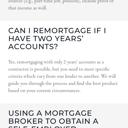
sources (e.g., part-time job, pension), include proof of
that income as well.
CAN I REMORTGAGE IF I
HAVE TWO YEARS’
ACCOUNTS?
Yes, remortgaging with only 2 years’ accounts as a
contractor is possible, but you need to meet specific
criteria which vary from one lender to another. We will
guide you through the process and find the best product
based on your current circumstances.
USING A MORTGAGE
BROKER TO OBTAIN A