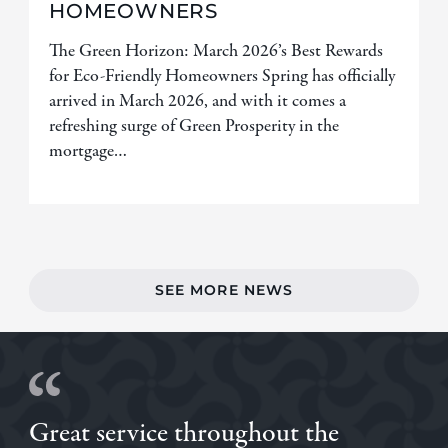
HOMEOWNERS
The Green Horizon: March 2026’s Best Rewards
for Eco-Friendly Homeowners Spring has officially
arrived in March 2026, and with it comes a
refreshing surge of Green Prosperity in the
mortgage…
SEE MORE NEWS
Great service throughout the