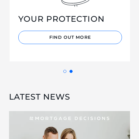
YOUR PROTECTION
FIND OUT MORE
LATEST NEWS