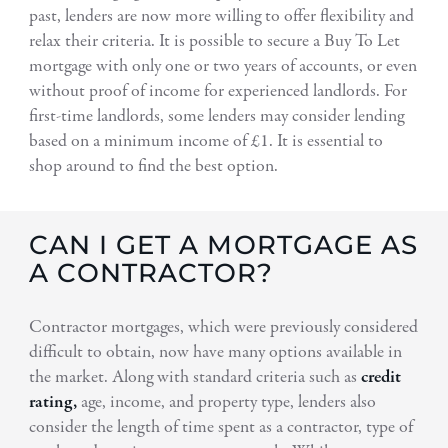
past, lenders are now more willing to offer flexibility and
relax their criteria. It is possible to secure a Buy To Let
mortgage with only one or two years of accounts, or even
without proof of income for experienced landlords. For
first-time landlords, some lenders may consider lending
based on a minimum income of £1. It is essential to
shop around to find the best option.
CAN I GET A MORTGAGE AS
A CONTRACTOR?
Contractor mortgages, which were previously considered
difficult to obtain, now have many options available in
the market. Along with standard criteria such as
credit
rating,
age, income, and property type, lenders also
consider the length of time spent as a contractor, type of