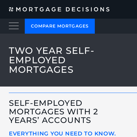
COMPARE MORTGAGES
TWO YEAR SELF-
EMPLOYED
MORTGAGES
SELF-EMPLOYED
MORTGAGES WITH 2
YEARS’ ACCOUNTS
EVERYTHING YOU NEED TO KNOW.