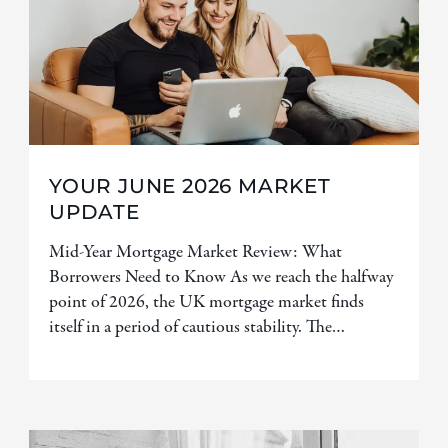
YOUR JUNE 2026 MARKET
UPDATE
Mid-Year Mortgage Market Review: What
Borrowers Need to Know As we reach the halfway
point of 2026, the UK mortgage market finds
itself in a period of cautious stability. The…