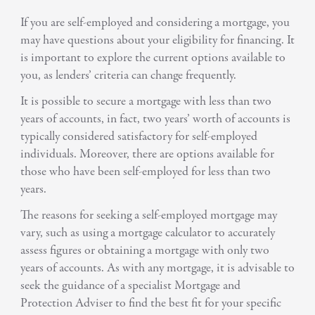
If you are self-employed and considering a mortgage, you
may have questions about your eligibility for financing. It
is important to explore the current options available to
you, as lenders’ criteria can change frequently.
It is possible to secure a mortgage with less than two
years of accounts, in fact, two years’ worth of accounts is
typically considered satisfactory for self-employed
individuals. Moreover, there are options available for
those who have been self-employed for less than two
years.
The reasons for seeking a self-employed mortgage may
vary, such as using a mortgage calculator to accurately
assess figures or obtaining a mortgage with only two
years of accounts. As with any mortgage, it is advisable to
seek the guidance of a specialist Mortgage and
Protection Adviser to find the best fit for your specific