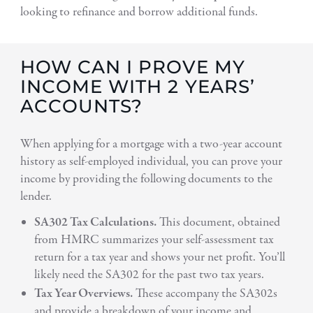
looking to refinance and borrow additional funds.
HOW CAN I PROVE MY
INCOME WITH 2 YEARS’
ACCOUNTS?
When applying for a mortgage with a two-year account
history as self-employed individual, you can prove your
income by providing the following documents to the
lender.
SA302 Tax Calculations.
This document, obtained
from HMRC summarizes your self-assessment tax
return for a tax year and shows your net profit. You’ll
likely need the SA302 for the past two tax years.
Tax Year Overviews.
These accompany the SA302s
and provide a breakdown of your income and