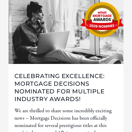
CELEBRATING EXCELLENCE:
MORTGAGE DECISIONS
NOMINATED FOR MULTIPLE
INDUSTRY AWARDS!
We are thrilled to share some incredibly exciting
news – Mortgage Decisions has been officially
nominated for several prestigious titles at this