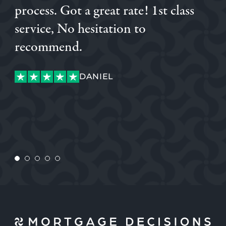
process. Got a great rate! 1st class
service, No hesitation to
recommend.
SAM
DANIEL
KATIANE
SAM
DANIEL
GABOR
CHARLIE