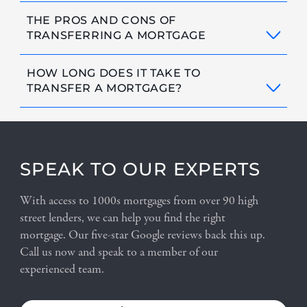
THE PROS AND CONS OF
TRANSFERRING A MORTGAGE
HOW LONG DOES IT TAKE TO
TRANSFER A MORTGAGE?
SPEAK TO OUR EXPERTS
With access to 1000s mortgages from over 90 high
street lenders, we can help you find the right
mortgage. Our five-star Google reviews back this up.
Call us now and speak to a member of our
experienced team.