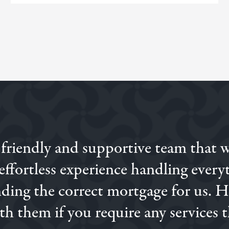
 friendly and supportive team that 
ne with a different broker, and then when we were introduc
 and knowledge was excellent. I would highly recommend Sim
ffortless experience handling everyt
finding the correct mortgage for us. 
h them if you require any services t