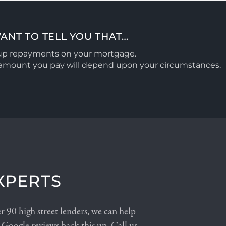
ANT TO TELL YOU THAT…
 up repayments on your mortgage.
l amount you pay will depend upon your circumstances.
XPERTS
 90 high street lenders, we can help
 Google reviews back this up. Call us