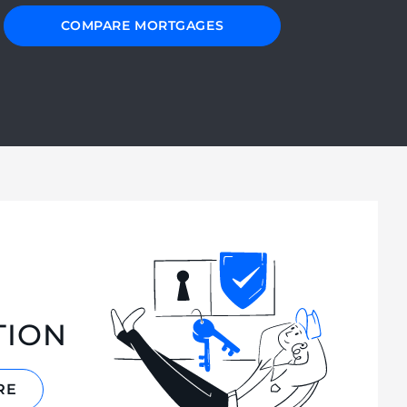
COMPARE MORTGAGES
TION
RE