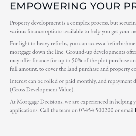
EMPOWERING YOUR PR
Property development is a complex process, but securing
various finance options available to help you get your n
For light to heavy refurbs, you can access a ‘refurbishm
mortgage down the line. Ground-up developments often r
may offer finance for up to 50% of the plot purchase an
full amount, to cover the land purchase and property c
Interest can be rolled or paid monthly, and repayment d
(Gross Development Value).
At Mortgage Decisions, we are experienced in helping y
applications. Call the team on 03454 500200 or email