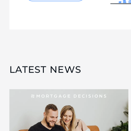
LATEST NEWS