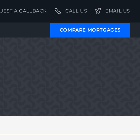
UEST A CALLBACK
CALL US
EMAIL US
COMPARE MORTGAGES