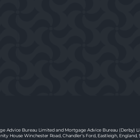
age Advice Bureau Limited and Mortgage Advice Bureau (Derby) Lim
inity House Winchester Road, Chandler’s Ford, Eastleigh, England,