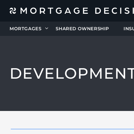
MORTGAGES
SHARED OWNERSHIP
INS
DEVELOPMENT