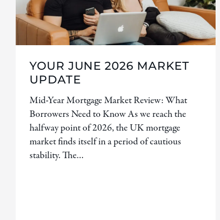
YOUR JUNE 2026 MARKET
UPDATE
Mid-Year Mortgage Market Review: What
Borrowers Need to Know As we reach the
halfway point of 2026, the UK mortgage
market finds itself in a period of cautious
stability. The…