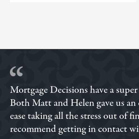
Mortgage Decisions have a super
Brilliant experience with Simon, we had previously go
through him and I'm so glad we did, his attentiveness
Both Matt and Helen gave us an e
ease taking all the stress out of 
STEPHEN
MEGAN
STEPHEN
recommend getting in contact wit
CHARLIE