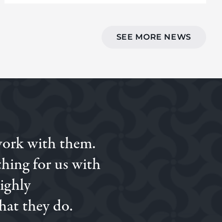
SEE MORE NEWS
work with them.
ed to Simon we went
on.
hing for us with
Highly
hat they do.