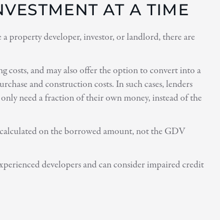
VESTMENT AT A TIME
 property developer, investor, or landlord, there are
g costs, and may also offer the option to convert into a
chase and construction costs. In such cases, lenders
only need a fraction of their own money, instead of the
 are calculated on the borrowed amount, not the GDV
experienced developers and can consider impaired credit