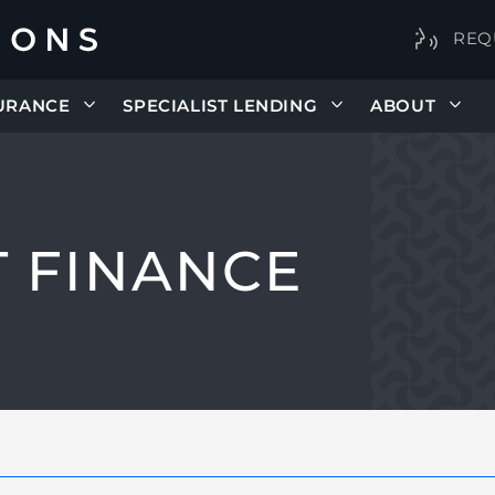
REQ
URANCE
SPECIALIST LENDING
ABOUT
 FINANCE