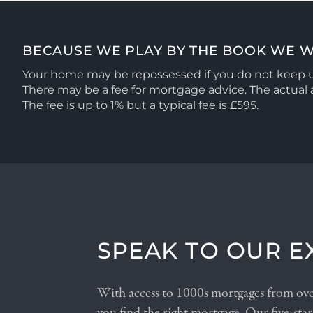
BECAUSE WE PLAY BY THE BOOK WE W
Your home may be repossessed if you do not keep
There may be a fee for mortgage advice. The actua
The fee is up to 1% but a typical fee is £595.
SPEAK TO OUR E
With access to 1000s mortgages from over
you find the right mortgage. Our five-star