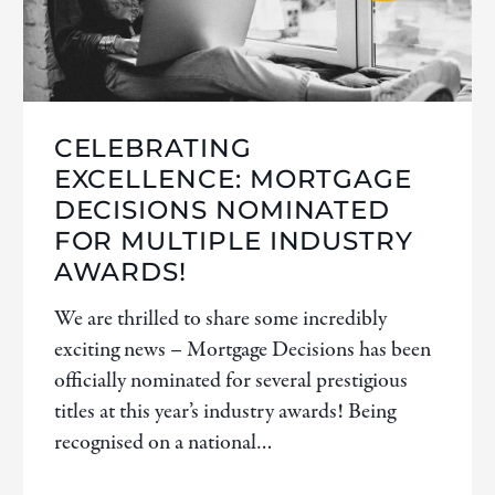
CELEBRATING
EXCELLENCE: MORTGAGE
DECISIONS NOMINATED
FOR MULTIPLE INDUSTRY
AWARDS!
We are thrilled to share some incredibly
exciting news – Mortgage Decisions has been
officially nominated for several prestigious
titles at this year’s industry awards! Being
recognised on a national…