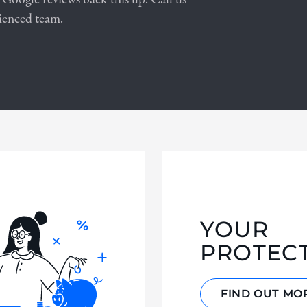
ienced team.
YOUR
PROTEC
FIND OUT MO