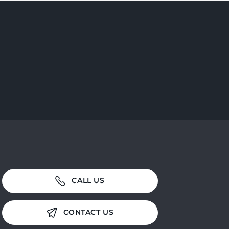
CALL US
CONTACT US