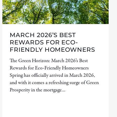
MARCH 2026’S BEST
REWARDS FOR ECO-
FRIENDLY HOMEOWNERS
The Green Horizon: March 2026’s Best
Rewards for Eco-Friendly Homeowners
Spring has officially arrived in March 2026,
and with it comes a refreshing surge of Green
Prosperity in the mortgage…