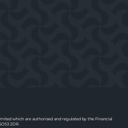
ited which are authorised and regulated by the Financial
 SO53 2DR.