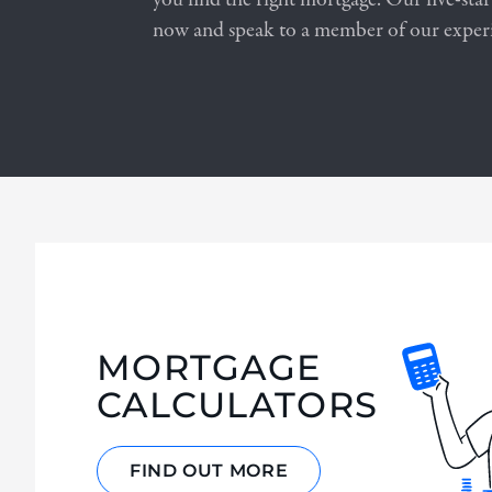
now and speak to a member of our exper
MORTGAGE
CALCULATORS
FIND OUT MORE