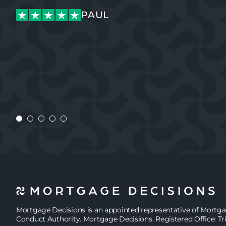
PAUL
PAUL
JASMINE
Mortgage Decisions is an appointed representative of Mortg
Conduct Authority. Mortgage Decisions. Registered Office: Tr