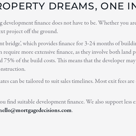
OPERTY DREAMS, ONE IN
 development finance does not have to be. Whether you are a
ext project off the ground.
ent bridge’, which provides finance for 3-24 months of buildin
equire more extensive finance, as they involve both land pur
d 75% of the build costs. This means that the developer may 
onstruction.
ates can be tailored to suit sales timelines. Most exit fees
ou find suitable development finance. We also support less 
hello@mortgagedecisions.com
.