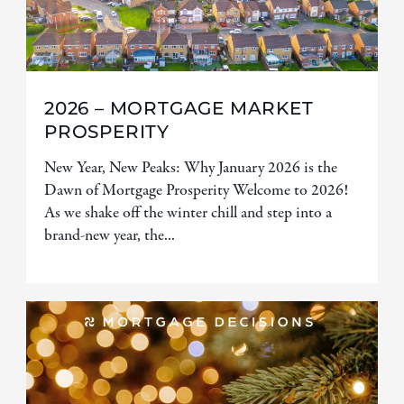
2026 – MORTGAGE MARKET
PROSPERITY
New Year, New Peaks: Why January 2026 is the
Dawn of Mortgage Prosperity Welcome to 2026!
As we shake off the winter chill and step into a
brand-new year, the...