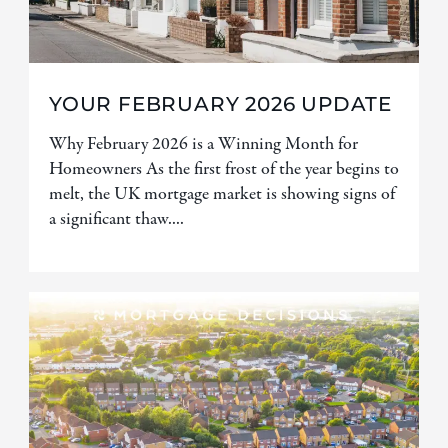
YOUR FEBRUARY 2026 UPDATE
Why February 2026 is a Winning Month for
Homeowners As the first frost of the year begins to
melt, the UK mortgage market is showing signs of
a significant thaw....