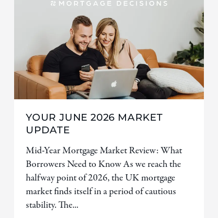
YOUR JUNE 2026 MARKET
UPDATE
Mid-Year Mortgage Market Review: What
Borrowers Need to Know As we reach the
halfway point of 2026, the UK mortgage
market finds itself in a period of cautious
stability. The...