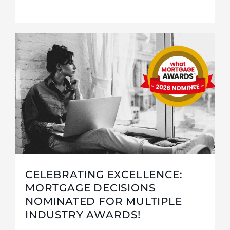
CELEBRATING EXCELLENCE:
MORTGAGE DECISIONS
NOMINATED FOR MULTIPLE
INDUSTRY AWARDS!