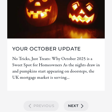
YOUR OCTOBER UPDATE
No Tricks, Just Treats: Why October 2025 is a
Sweet Spot for Homeowners As the nights draw in
and pumpkins start appearing on doorsteps, the
UK mortgage market is serving...
PREVIOUS
NEXT