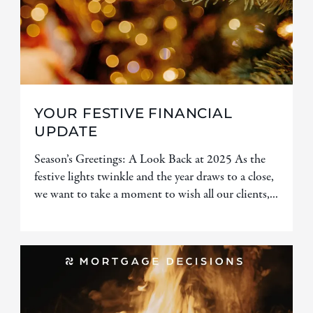
YOUR FESTIVE FINANCIAL
UPDATE
Season’s Greetings: A Look Back at 2025 As the
festive lights twinkle and the year draws to a close,
we want to take a moment to wish all our clients,...