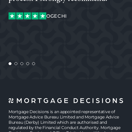
making this potentially stressful process quick and easy.
glad we did, his attentiveness and knowledge was
making this potentially stressful process quick and easy.
excellent. I would highly recommend Simon.
ROB
ROB
OGECHI
OGECHI
MEGAN
CHARLIE
CONSTANTA
Mortgage Decisions is an appointed representative of
Mortgage Advice Bureau Limited and Mortgage Advice
Bureau (Derby) Limited which are authorised and
regulated by the Financial Conduct Authority. Mortgage