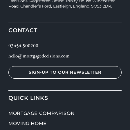
Decisions. Registered Office: Trinity House Winchester
Road, Chandler’s Ford, Eastleigh, England, SO53 2DR.
CONTACT
03454 500200
hello@mortgagedecisions.com
SIGN-UP TO OUR NEWSLETTER
QUICK LINKS
MORTGAGE COMPARISON
MOVING HOME