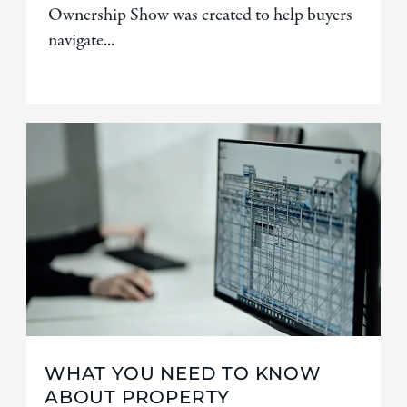
Ownership Show was created to help buyers
navigate...
WHAT YOU NEED TO KNOW
ABOUT PROPERTY