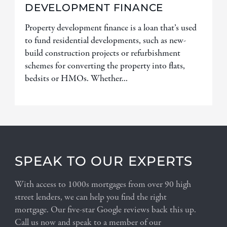
DEVELOPMENT FINANCE
Property development finance is a loan that’s used
to fund residential developments, such as new-
build construction projects or refurbishment
schemes for converting the property into flats,
bedsits or HMOs. Whether...
SPEAK TO OUR EXPERTS
With access to 1000s mortgages from over 90 high
street lenders, we can help you find the right
mortgage. Our five-star Google reviews back this up.
Call us now and speak to a member of our