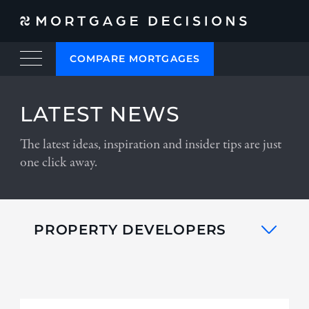
COMPARE MORTGAGES
LATEST NEWS
The latest ideas, inspiration and insider tips are just
one click away.