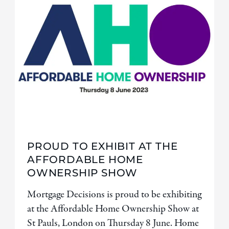
PROUD TO EXHIBIT AT THE
AFFORDABLE HOME
OWNERSHIP SHOW
Mortgage Decisions is proud to be exhibiting
at the Affordable Home Ownership Show at
St Pauls, London on Thursday 8 June. Home