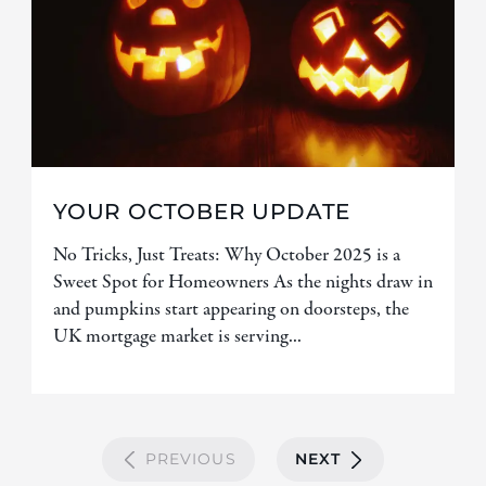
YOUR OCTOBER UPDATE
No Tricks, Just Treats: Why October 2025 is a
Sweet Spot for Homeowners As the nights draw in
and pumpkins start appearing on doorsteps, the
UK mortgage market is serving...
PREVIOUS
NEXT