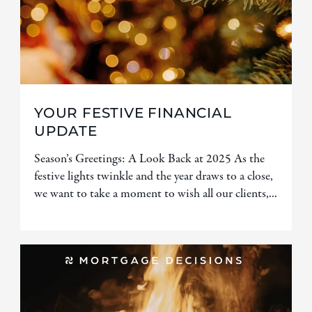
YOUR FESTIVE FINANCIAL
UPDATE
Season’s Greetings: A Look Back at 2025 As the
festive lights twinkle and the year draws to a close,
we want to take a moment to wish all our clients,...