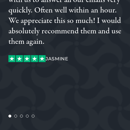
with us to answer all our emails very
quickly. Often well within an hour.
CONNOR
We appreciate this so much! I would
absolutely recommend them and use
them again.
JASMINE
JASMINE