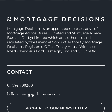
Mortgage Decisions is an appointed representative of
Mortgage Advice Bureau Limited and Mortgage Advice
Bureau (Derby) Limited which are authorised and
regulated by the Financial Conduct Authority. Mortgage
Decisions. Registered Office: Trinity House Winchester
Road, Chandler’s Ford, Eastleigh, England, SO53 2DR.
CONTACT
03454 500200
hello@mortgagedecisions.com
SIGN-UP TO OUR NEWSLETTER