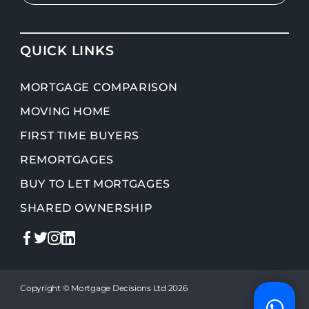
QUICK LINKS
MORTGAGE COMPARISON
MOVING HOME
FIRST TIME BUYERS
REMORTGAGES
BUY TO LET MORTGAGES
SHARED OWNERSHIP
Copyright © Mortgage Decisions Ltd 2026