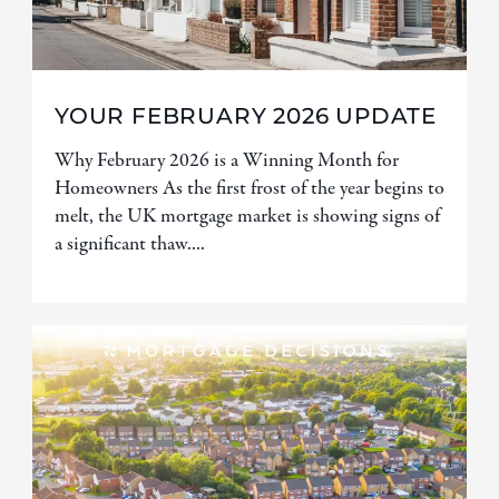
YOUR FEBRUARY 2026 UPDATE
Why February 2026 is a Winning Month for
Homeowners As the first frost of the year begins to
melt, the UK mortgage market is showing signs of
a significant thaw....