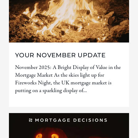
YOUR NOVEMBER UPDATE
November 2025: A Bright Display of Value in the
Mortgage Market As the skies light up for
Fireworks Night, the UK mortgage market is
putting on a sparkling display of...