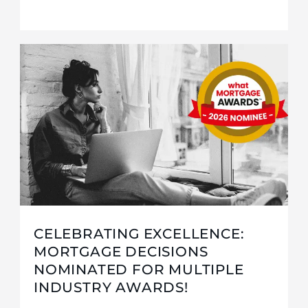
CELEBRATING EXCELLENCE:
MORTGAGE DECISIONS
NOMINATED FOR MULTIPLE
INDUSTRY AWARDS!