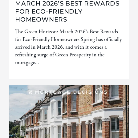
MARCH 2026’S BEST REWARDS
FOR ECO-FRIENDLY
HOMEOWNERS
The Green Horizon: March 2026’s Best Rewards
for Eco-Friendly Homeowners Spring has officially
arrived in March 2026, and with it comes a
refreshing surge of Green Prosperity in the
mortgage...