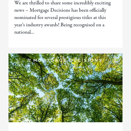
We are thrilled to share some incredibly exciting
news – Mortgage Decisions has been officially
nominated for several prestigious titles at this
year’s industry awards! Being recognised on a
national...