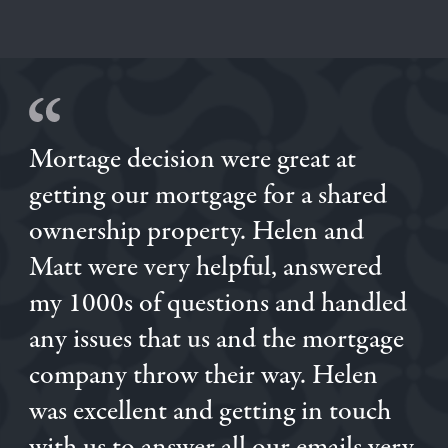
Mortage decision were great at
getting our mortgage for a shared
ownership property. Helen and
Matt were very helpful, answered
my 1000s of questions and handled
KATIANE
any issues that us and the mortgage
LUKE
company throw their way. Helen
JENNIE
JENNIE
was excellent and getting in touch