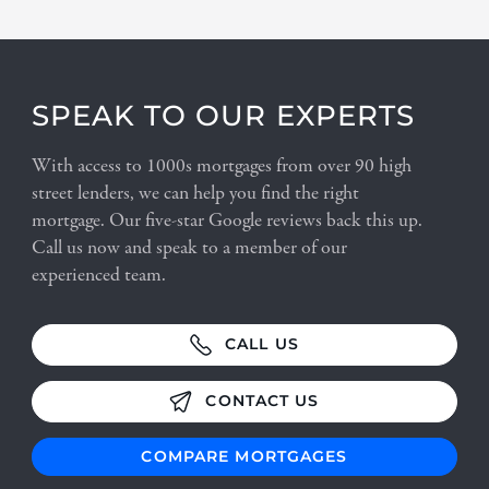
SPEAK TO OUR EXPERTS
With access to 1000s mortgages from over 90 high
street lenders, we can help you find the right
mortgage. Our five-star Google reviews back this up.
Call us now and speak to a member of our
experienced team.
CALL US
CONTACT US
COMPARE MORTGAGES