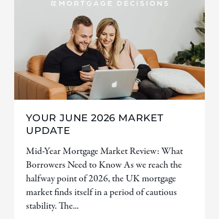
YOUR JUNE 2026 MARKET
UPDATE
Mid-Year Mortgage Market Review: What
Borrowers Need to Know As we reach the
halfway point of 2026, the UK mortgage
market finds itself in a period of cautious
stability. The...