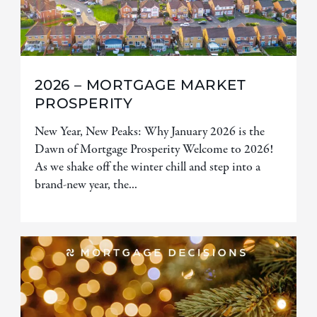
2026 – MORTGAGE MARKET
PROSPERITY
New Year, New Peaks: Why January 2026 is the
Dawn of Mortgage Prosperity Welcome to 2026!
As we shake off the winter chill and step into a
brand-new year, the...