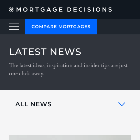
COMPARE MORTGAGES
LATEST NEWS
The latest ideas, inspiration and insider tips are just
one click away.