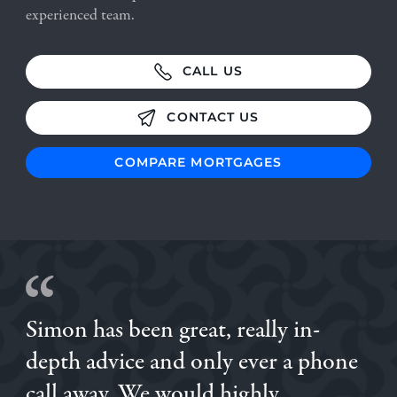
experienced team.
CALL US
CONTACT US
COMPARE MORTGAGES
Simon has been great, really in-
Brilliant experience with Simon, we had previously gone
depth advice and only ever a phone
with a different broker, and then when we were
introduced to Simon we went through him and I'm so
call away. We would highly