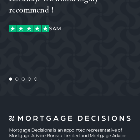
glad we did, his attentiveness and knowledge was
recommend !
excellent. I would highly recommend Simon.
AJW
SAM
KATIANE
AJW
SAM
MEGAN
JASMINE
Mortgage Decisions is an appointed representative of
Mortgage Advice Bureau Limited and Mortgage Advice