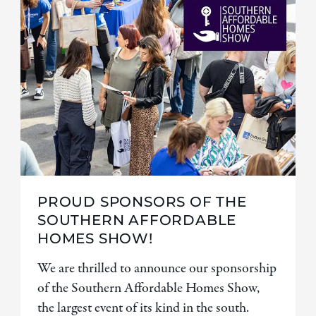
PROUD SPONSORS OF THE
SOUTHERN AFFORDABLE
HOMES SHOW!
We are thrilled to announce our sponsorship
of the Southern Affordable Homes Show,
the largest event of its kind in the south.