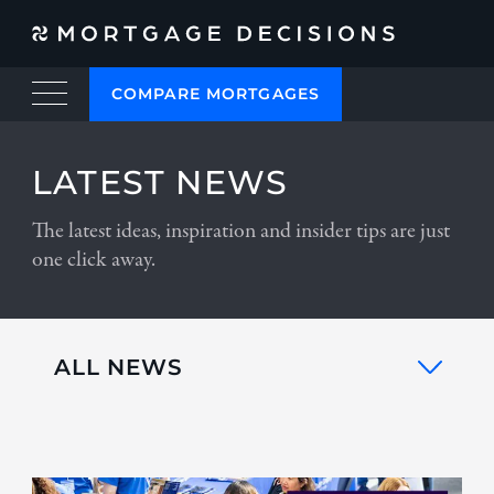
COMPARE MORTGAGES
LATEST NEWS
The latest ideas, inspiration and insider tips are just
one click away.