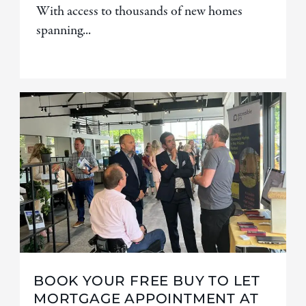
With access to thousands of new homes
spanning...
BOOK YOUR FREE BUY TO LET
MORTGAGE APPOINTMENT AT