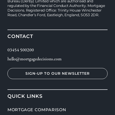
Bureau (Derby) Limited which are authorised and
regulated by the Financial Conduct Authority. Mortgage
Decisions. Registered Office: Trinity House Winchester
Road, Chandler’s Ford, Eastleigh, England, SO53 2DR.
CONTACT
03454 500200
hello@mortgagedecisions.com
SIGN-UP TO OUR NEWSLETTER
QUICK LINKS
MORTGAGE COMPARISON