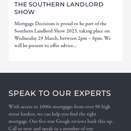
THE SOUTHERN LANDLORD
SHOW
Mortgage Decisions is proud to be part of the
Southern Landlord Show 2023, taking place on
Wednesday 29 March, between 2pm – 6pm. We
will be present to offer advice...
SPEAK TO OUR EXPERTS
With access to 1000s mortgages from over 90 high
street lenders, we can help you find the right
mortgage. Our five-star Google reviews back this up.
Call us now and speak to a member of our