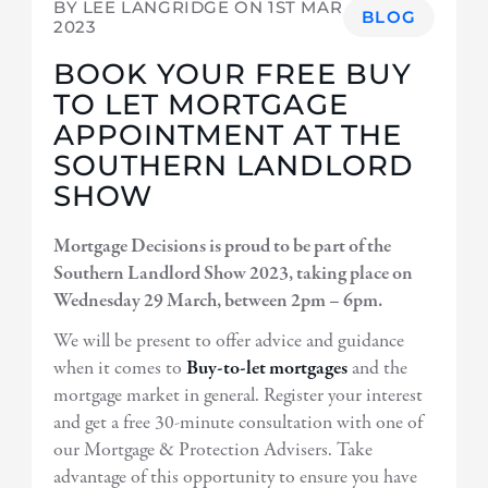
BY LEE LANGRIDGE ON
1ST MAR
BLOG
2023
BOOK YOUR FREE BUY
TO LET MORTGAGE
APPOINTMENT AT THE
SOUTHERN LANDLORD
SHOW
Mortgage Decisions is proud to be part of the
Southern Landlord Show 2023, taking place on
Wednesday 29 March, between 2pm – 6pm.
We will be present to offer advice and guidance
when it comes to
Buy-to-let mortgages
and the
mortgage market in general. Register your interest
and get a free 30-minute consultation with one of
our Mortgage & Protection Advisers. Take
advantage of this opportunity to ensure you have