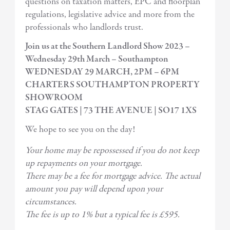
questions on taxation matters, EPC and floorplan
regulations, legislative advice and more from the
professionals who landlords trust.
Join us at the Southern Landlord Show 2023 –
Wednesday 29th March – Southampton
WEDNESDAY 29 MARCH, 2PM – 6PM
CHARTERS SOUTHAMPTON PROPERTY
SHOWROOM
STAG GATES | 73 THE AVENUE | SO17 1XS
We hope to see you on the day!
Your home may be repossessed if you do not keep
up repayments on your mortgage.
There may be a fee for mortgage advice. The actual
amount you pay will depend upon your
circumstances.
The fee is up to 1% but a typical fee is £595.