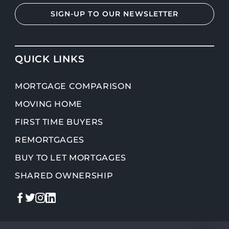
SIGN-UP TO OUR NEWSLETTER
QUICK LINKS
MORTGAGE COMPARISON
MOVING HOME
FIRST TIME BUYERS
REMORTGAGES
BUY TO LET MORTGAGES
SHARED OWNERSHIP