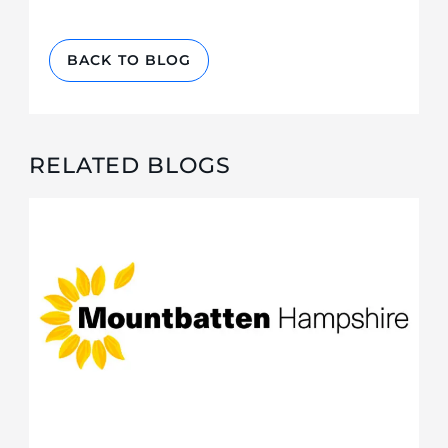
BACK TO BLOG
RELATED BLOGS