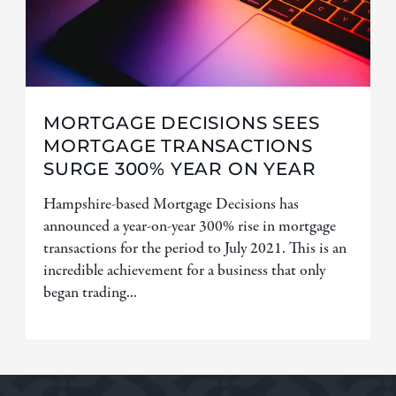
MORTGAGE DECISIONS SEES
MORTGAGE TRANSACTIONS
SURGE 300% YEAR ON YEAR
Hampshire-based Mortgage Decisions has
announced a year-on-year 300% rise in mortgage
transactions for the period to July 2021. This is an
incredible achievement for a business that only
began trading...