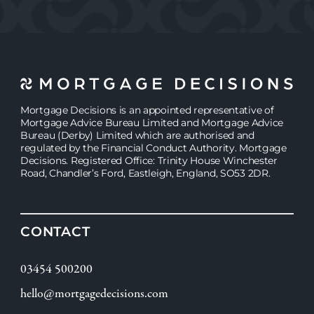
Mortgage Decisions is an appointed representative of
Mortgage Advice Bureau Limited and Mortgage Advice
Bureau (Derby) Limited which are authorised and
regulated by the Financial Conduct Authority. Mortgage
Decisions. Registered Office: Trinity House Winchester
Road, Chandler’s Ford, Eastleigh, England, SO53 2DR.
CONTACT
03454 500200
hello@mortgagedecisions.com