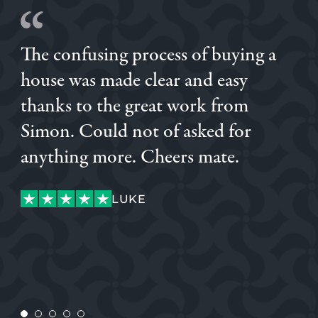
The confusing process of buying a
house was made clear and easy
thanks to the great work from
Simon. Could not of asked for
anything more. Cheers mate.
DANIEL
LUKE
LUKE
JENNIE
CUSTOMER
ANDY
ANDY