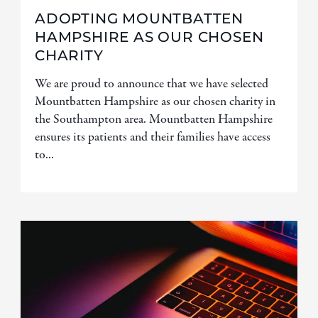
ADOPTING MOUNTBATTEN
HAMPSHIRE AS OUR CHOSEN
CHARITY
We are proud to announce that we have selected
Mountbatten Hampshire as our chosen charity in
the Southampton area. Mountbatten Hampshire
ensures its patients and their families have access
to...