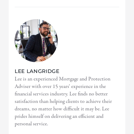
LEE LANGRIDGE
Lee is an experienced Mortgage and Protection
Adviser with over 15 years’ experience in the
financial services industry. Lee finds no better
satisfaction than helping clients to achieve their
dreams, no matter how difficult it may be. Lee
prides himself on delivering an efficient and
personal service.