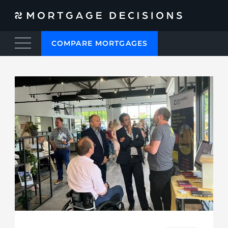
COMPARE MORTGAGES