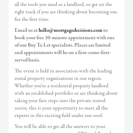
all the tools you need as a landlord, or get on the
right track if you are thinking about becoming one
for the first time.
Email us at
hello@mortgagedecisions.com
to
book your free 30-minute appointment with one
of our Buy To Let specialists. Places are limited
and appointments will be on a first-come-first-
served basis.
The event is held in association with the leading
rental property organisations in our region.
Whether you’re a residential property landlord
with an established portfolio or are thinking about
taking your first steps into the private rented
sector, this is your opportunity to meet all the
experts in this exciting field under one roof.
You will be able to get all the answers to your