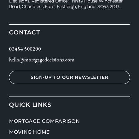
Decisions. Registered Office: Trinity House Winchester
Road, Chandler’s Ford, Eastleigh, England, SO53 2DR.
CONTACT
03454 500200
hello@mortgagedecisions.com
SIGN-UP TO OUR NEWSLETTER
QUICK LINKS
MORTGAGE COMPARISON
MOVING HOME