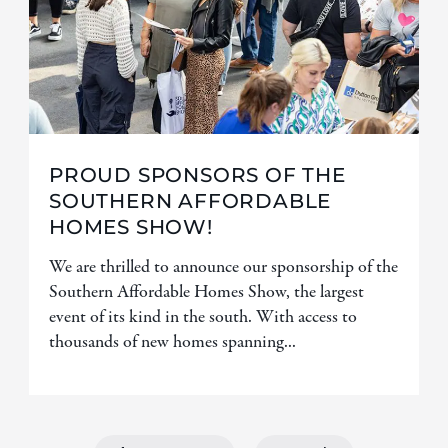
PROUD SPONSORS OF THE
SOUTHERN AFFORDABLE
HOMES SHOW!
We are thrilled to announce our sponsorship of the
Southern Affordable Homes Show, the largest
event of its kind in the south. With access to
thousands of new homes spanning...