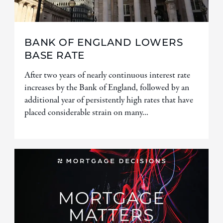
BANK OF ENGLAND LOWERS
BASE RATE
After two years of nearly continuous interest rate
increases by the Bank of England, followed by an
additional year of persistently high rates that have
placed considerable strain on many...