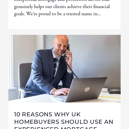
genuinely helps our clients achieve their financial
goals. We’re proud to be a trusted name in...
10 REASONS WHY UK
HOMEBUYERS SHOULD USE AN