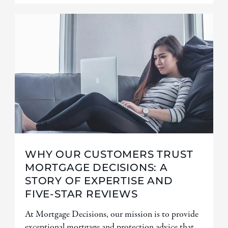
WHY OUR CUSTOMERS TRUST
MORTGAGE DECISIONS: A
STORY OF EXPERTISE AND
FIVE-STAR REVIEWS
At Mortgage Decisions, our mission is to provide
exceptional mortgage and protection advice that