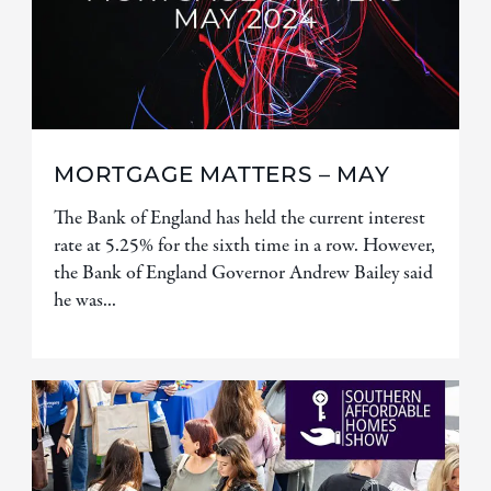
MORTGAGE MATTERS – MAY
The Bank of England has held the current interest
rate at 5.25% for the sixth time in a row. However,
the Bank of England Governor Andrew Bailey said
he was...