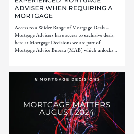
EXPERIENCED MORTGAGE
ADVISER WHEN REQUIRING A
MORTGAGE
Access to a Wider Range of Mortgage Deals –
Mortgage Advisers have access to exclusive deals,
here at Mortgage Decisions we are part of
Mortgage Advice Bureau (MAB) which unlocks...