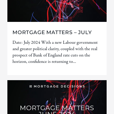
MORTGAGE MATTERS – JULY
Date: July 2024 With a new Labour government
and greater political clarity, coupled with the real
prospect of Bank of England rate cuts on the
horizon, confidence is returning to...