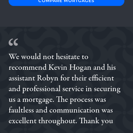
COMPARE MORTGAGES
We would not hesitate to
The process of securing a mortgage was made very swift
recommend Kevin Hogan and his
and painless by Gavin & Helen at Mortgage Decisions.
Very responsive & helpful at every stage. Thank you for
assistant Robyn for their efficient
making this potentially stressful process quick and easy.
and professional service in securing
ROB
OGECHI
us a mortgage. The process was
KATIANE
faultless and communication was
excellent throughout. Thank you