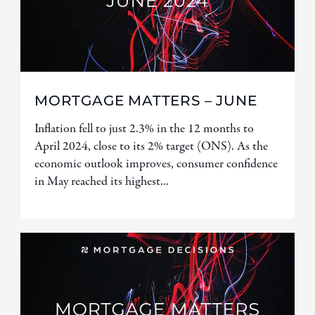
MORTGAGE MATTERS – JUNE
Inflation fell to just 2.3% in the 12 months to
April 2024, close to its 2% target (ONS). As the
economic outlook improves, consumer confidence
in May reached its highest...