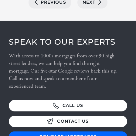
PREVIOUS
NEXT
SPEAK TO OUR EXPERTS
With access to 1000s mortgages from over 90 high
street lenders, we can help you find the right
mortgage. Our five-star Google reviews back this up.
Call us now and speak to a member of our
experienced team.
CALL US
CONTACT US