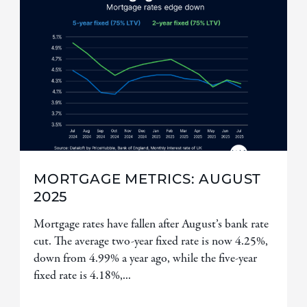
MORTGAGE METRICS: AUGUST
2025
Mortgage rates have fallen after August’s bank rate
cut. The average two-year fixed rate is now 4.25%,
down from 4.99% a year ago, while the five-year
fixed rate is 4.18%,...