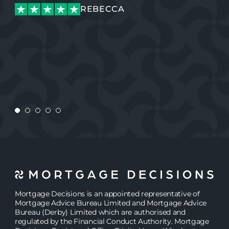
REBECCA
REBECCA
CONNOR
CONNOR
Mortgage Decisions is an appointed representative of
Mortgage Advice Bureau Limited and Mortgage Advice
Bureau (Derby) Limited which are authorised and
regulated by the Financial Conduct Authority. Mortgage