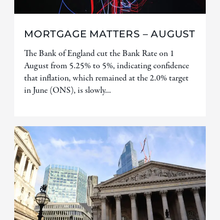
MORTGAGE MATTERS – AUGUST
The Bank of England cut the Bank Rate on 1
August from 5.25% to 5%, indicating confidence
that inflation, which remained at the 2.0% target
in June (ONS), is slowly...