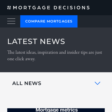
COMPARE MORTGAGES
LATEST NEWS
The latest ideas, inspiration and insider tips are just
one click away.