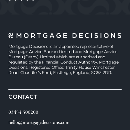
Mortgage Decisions is an appointed representative of
Mortgage Advice Bureau Limited and Mortgage Advice
Bureau (Derby) Limited which are authorised and
regulated by the Financial Conduct Authority. Mortgage
Decisions. Registered Office: Trinity House Winchester
Road, Chandler’s Ford, Eastleigh, England, SO53 2DR.
CONTACT
03454 500200
hello@mortgagedecisions.com