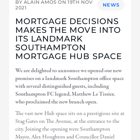
BY ALAIN AMOS ON
19TH NOV
NEWS
2021
MORTGAGE DECISIONS
MAKES THE MOVE INTO
ITS LANDMARK
SOUTHAMPTON
MORTGAGE HUB SPACE
We are delighted to announce we opened our new
premises on a landmark Southampton office space
with several distinguished guests, including
Southampton FC legend, Matthew Le Tissier,
who proclaimed the new branch open.
The vast new Hub space sits on a prestigious site at
Stag Gates on The Avenue, at the entrance to the
city. Joining the opening were Southampton
Mayor, Alex Houghton and Councillor Daniel