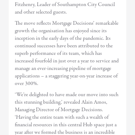
Fitzhenry, Leader of Southampton City Council
and other selected guests.
The move reflects Mortgage Decisions’ remarkable
growth the organisation has enjoyed since its
inception in the early days of the pandemic. Its
continued successes have been attributed to the
superb performance of its team, which has
increased fourfold in just over a year to service and
manage an ever-increasing pipeline of mortgage
applications – a staggering year-on-year increase of
over 300%.
‘We’re delighted to have made our move into such
this stunning building,’ revealed Alain Amos,
Managing Director of Mortgage Decisions.
‘Having the entire team with such a wealth of
financial resources in this central Hub space just a
year after we formed the business is an incredible