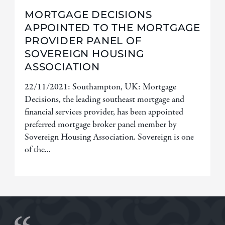
MORTGAGE DECISIONS
APPOINTED TO THE MORTGAGE
PROVIDER PANEL OF
SOVEREIGN HOUSING
ASSOCIATION
22/11/2021: Southampton, UK: Mortgage
Decisions, the leading southeast mortgage and
financial services provider, has been appointed
preferred mortgage broker panel member by
Sovereign Housing Association. Sovereign is one
of the...