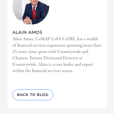
ALAIN AMOS
Alain Amos, CeMAP CeFA CeSRE, has a wealth
of financial services experience spanning more than
25 years, time spent with Countrywide and
Charters. Former Divisional Director at
Countrywide, Alain is a true leader and expert
within the financial services sector.
BACK TO BLOG