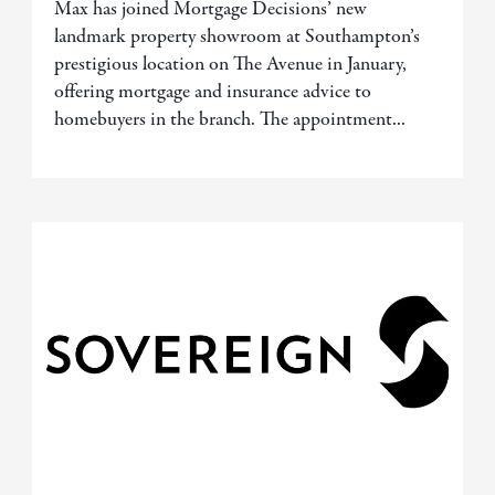
Max has joined Mortgage Decisions’ new
landmark property showroom at Southampton’s
prestigious location on The Avenue in January,
offering mortgage and insurance advice to
homebuyers in the branch. The appointment...