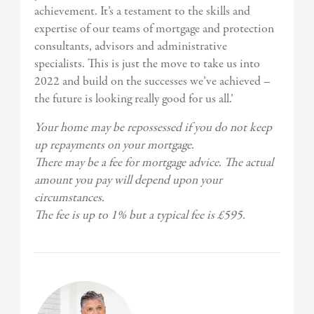
achievement. It’s a testament to the skills and
expertise of our teams of mortgage and protection
consultants, advisors and administrative
specialists. This is just the move to take us into
2022 and build on the successes we’ve achieved –
the future is looking really good for us all.’
Your home may be repossessed if you do not keep
up repayments on your mortgage.
There may be a fee for mortgage advice. The actual
amount you pay will depend upon your
circumstances.
The fee is up to 1% but a typical fee is £595.