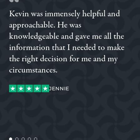
Kevin was immensely helpful and
approachable. He was
knowledgeable and gave me all the
information that I needed to make
the right decision for me and my
DANIEL
circumstances.
GABOR
JENNIE
JENNIE
CONSTANTA
CONSTANTA
PAUL