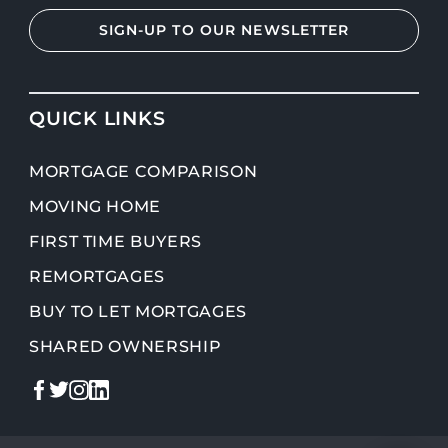
SIGN-UP TO OUR NEWSLETTER
QUICK LINKS
MORTGAGE COMPARISON
MOVING HOME
FIRST TIME BUYERS
REMORTGAGES
BUY TO LET MORTGAGES
SHARED OWNERSHIP