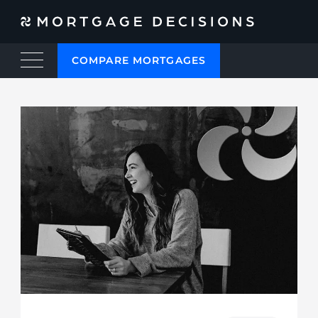
COMPARE MORTGAGES