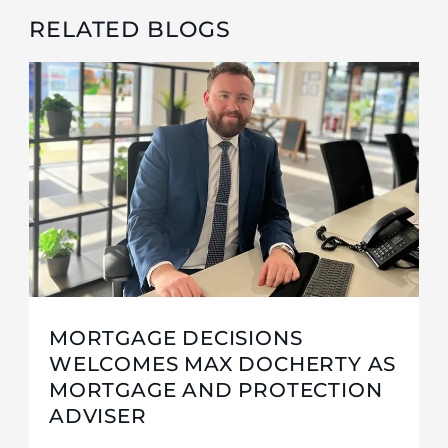
RELATED BLOGS
MORTGAGE DECISIONS
WELCOMES MAX DOCHERTY AS
MORTGAGE AND PROTECTION
ADVISER