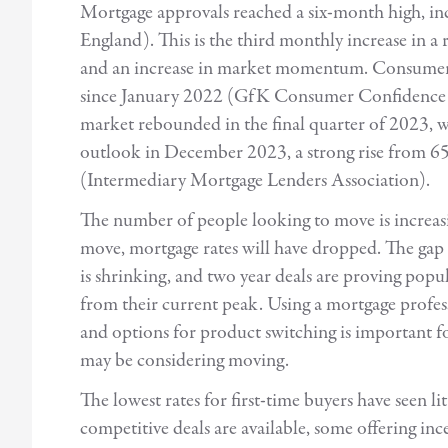
Mortgage approvals reached a six-month high, i
England). This is the third monthly increase in a
and an increase in market momentum. Consumer co
since January 2022 (GfK Consumer Confidence 
market rebounded in the final quarter of 2023, 
outlook in December 2023, a strong rise from 65
(Intermediary Mortgage Lenders Association).
The number of people looking to move is increasi
move, mortgage rates will have dropped. The gap 
is shrinking, and two year deals are proving popula
from their current peak. Using a mortgage profess
and options for product switching is important f
may be considering moving.
The lowest rates for first-time buyers have seen l
competitive deals are available, some offering inc