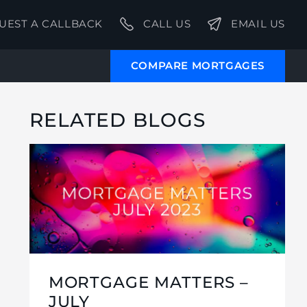
UEST A CALLBACK
CALL US
EMAIL US
COMPARE MORTGAGES
RELATED BLOGS
MORTGAGE MATTERS –
JULY