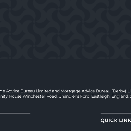
age Advice Bureau Limited and Mortgage Advice Bureau (Derby) Lim
inity House Winchester Road, Chandler’s Ford, Eastleigh, England,
QUICK LIN