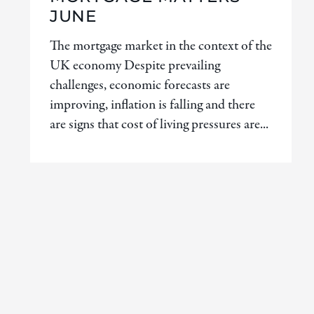
JUNE
The mortgage market in the context of the
UK economy Despite prevailing
challenges, economic forecasts are
improving, inflation is falling and there
are signs that cost of living pressures are...