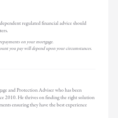
ndependent regulated financial advice should
ers.
 repayments on your mortgage.
mount you pay will depend upon your circumstances.
age and Protection Adviser who has been
ce 2010. He thrives on finding the right solution
rements ensuring they have the best experience