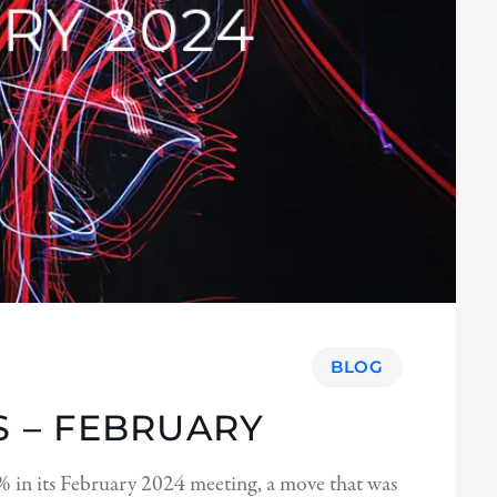
BLOG
 – FEBRUARY
 in its February 2024 meeting, a move that was