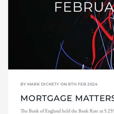
BY MARK DICKETY ON
8TH FEB 2024
MORTGAGE MATTERS
The Bank of England held the Bank Rate at 5.25%