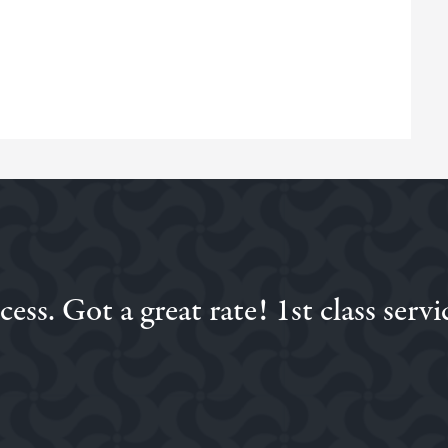
ss. Got a great rate! 1st class servi