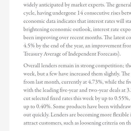
widely anticipated by market experts. The general v
cycle, having undergone 14 consecutive rises b
economic data indicates that interest rates will st
brightening economic outlook, interest rate expe
been improving over recent months. The latest co
4.5% by the end of the year, an improvement f
Treasury Average of Independent Forecasts).
Overall lenders remain in strong competition; the
week, but a few have increased them slightly. The 
from last month, currently at 4.73%, while the fiv
with the leading five-year and two-year deals at
cut selected fixed rates this week by up to 0.55
up to 0.40%. Some products have been withdrawn 
out quickly. Lenders are becoming more flexible in
attract customers, such as loosening criteria on t