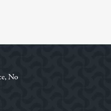
ce, No