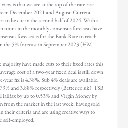
iew is that we are at the top of the rate rise
etween December 2021 and August. Current
art to be cut in the second half of 2024. With a
ctations in the monthly consensus forecasts have
nsensus forecast is for the Bank Rate to reach
rom the 5% forecast in September 2023 (HM
 majority have made cuts to their fixed rates this
average cost of a two-year fixed deal is still down
e-year fix is 4.38%. Sub 4% deals are available,
 3.79% and 3.88% respectively (Better.co.uk). TSB
%, Halifax by up to 0.53% and Virgin Money by
from the market in the last week, having sold
 their criteria and are using creative ways to
he self-employed.