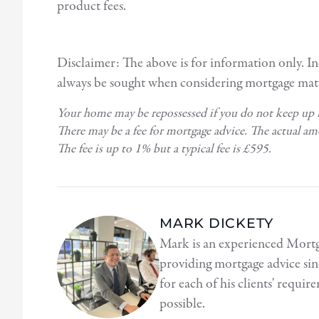
product fees.
Disclaimer: The above is for information only. I
always be sought when considering mortgage matt
Your home may be repossessed if you do not keep up
There may be a fee for mortgage advice. The actual a
The fee is up to 1% but a typical fee is £595.
MARK DICKETY
Mark is an experienced Mortg
providing mortgage advice sin
for each of his clients' requi
possible.