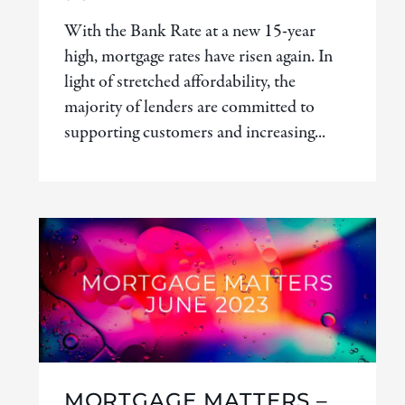
With the Bank Rate at a new 15-year
high, mortgage rates have risen again. In
light of stretched affordability, the
majority of lenders are committed to
supporting customers and increasing...
MORTGAGE MATTERS –