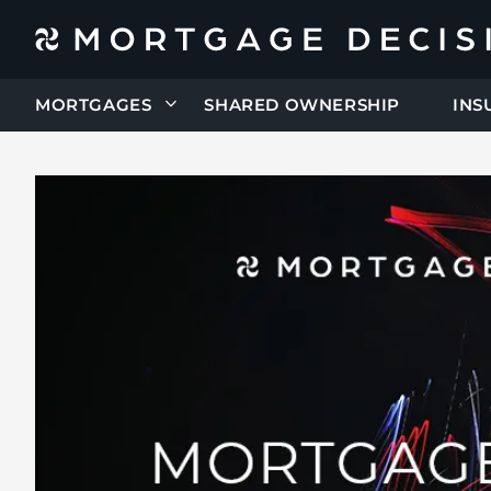
MORTGAGES
SHARED OWNERSHIP
INS