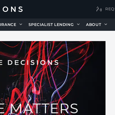
REQ
URANCE
SPECIALIST LENDING
ABOUT