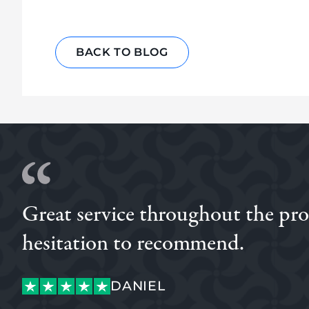
BACK TO BLOG
Great service throughout the proce
hesitation to recommend.
DANIEL
LUKE
DANIEL