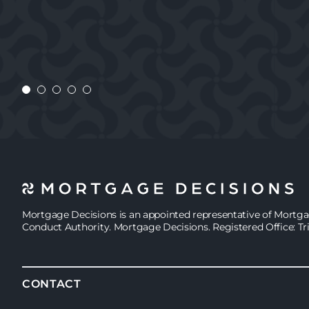
CONSTANTA
CUSTOMER
CHARLIE
CONSTANTA
Mortgage Decisions is an appointed representative of Mortg
Conduct Authority. Mortgage Decisions. Registered Office: Tr
CONTACT