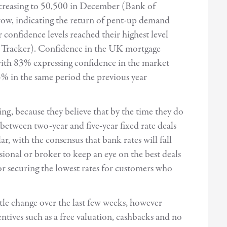
ncreasing to 50,500 in December (Bank of
 row, indicating the return of pent-up demand
nfidence levels reached their highest level
Tracker). Confidence in the UK mortgage
with 83% expressing confidence in the market
% in the same period the previous year
ng, because they believe that by the time they do
between two-year and five-year fixed rate deals
r, with the consensus that bank rates will fall
ional or broker to keep an eye on the best deals
or securing the lowest rates for customers who
ittle change over the last few weeks, however
entives such as a free valuation, cashbacks and no