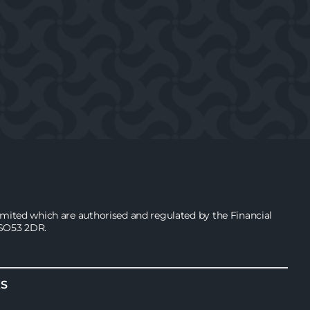
ited which are authorised and regulated by the Financial
 SO53 2DR.
KS