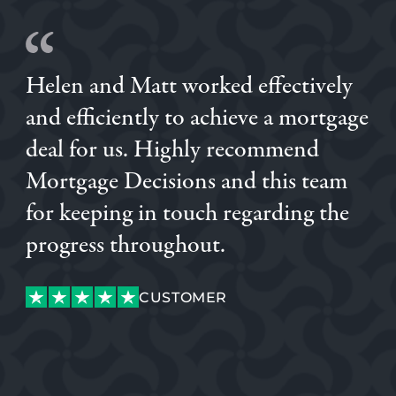
Helen and Matt worked effectively
and efficiently to achieve a mortgage
deal for us. Highly recommend
Mortgage Decisions and this team
for keeping in touch regarding the
DANIEL
SAM
KATIANE
DANIEL
progress throughout.
CUSTOMER
CUSTOMER
CONNOR