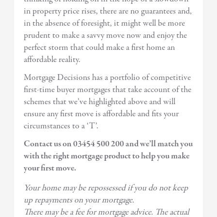
in property price rises, there are no guarantees and,
in the absence of foresight, it might well be more
prudent to make a savvy move now and enjoy the
perfect storm that could make a first home an
affordable reality.
Mortgage Decisions has a portfolio of competitive
first-time buyer mortgages that take account of the
schemes that we’ve highlighted above and will
ensure any first move is affordable and fits your
circumstances to a ‘T’.
Contact us on 03454 500 200 and we’ll match you
with the right mortgage product to help you make
your first move.
Your home may be repossessed if you do not keep
up repayments on your mortgage.
There may be a fee for mortgage advice. The actual