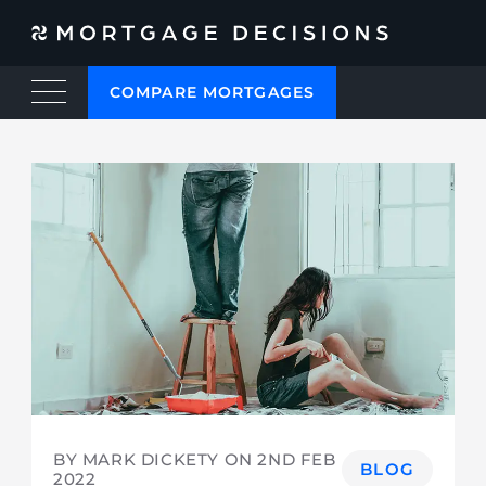
COMPARE MORTGAGES
BY MARK DICKETY ON
2ND FEB
BLOG
2022