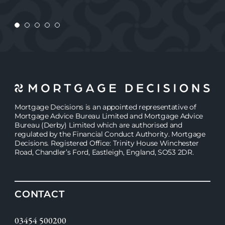
Mortgage Decisions is an appointed representative of
Mortgage Advice Bureau Limited and Mortgage Advice
Bureau (Derby) Limited which are authorised and
regulated by the Financial Conduct Authority. Mortgage
Decisions. Registered Office: Trinity House Winchester
Road, Chandler’s Ford, Eastleigh, England, SO53 2DR.
CONTACT
03454 500200