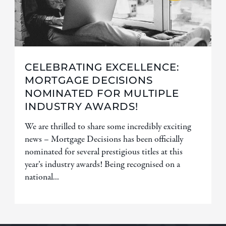
CELEBRATING EXCELLENCE:
MORTGAGE DECISIONS
NOMINATED FOR MULTIPLE
INDUSTRY AWARDS!
We are thrilled to share some incredibly exciting
news – Mortgage Decisions has been officially
nominated for several prestigious titles at this
year’s industry awards! Being recognised on a
national...