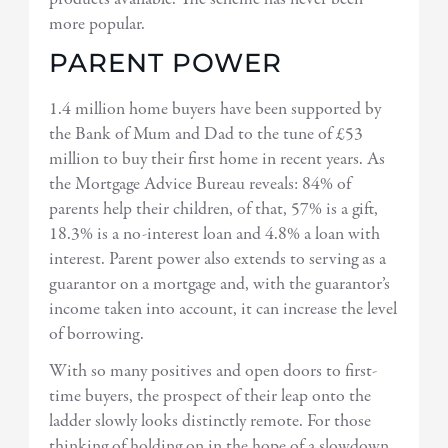
more popular.
PARENT POWER
1.4 million home buyers have been supported by
the Bank of Mum and Dad to the tune of £53
million to buy their first home in recent years. As
the Mortgage Advice Bureau reveals: 84% of
parents help their children, of that, 57% is a gift,
18.3% is a no-interest loan and 4.8% a loan with
interest. Parent power also extends to serving as a
guarantor on a mortgage and, with the guarantor’s
income taken into account, it can increase the level
of borrowing.
With so many positives and open doors to first-
time buyers, the prospect of their leap onto the
ladder slowly looks distinctly remote. For those
thinking of holding on in the hope of a slowdown