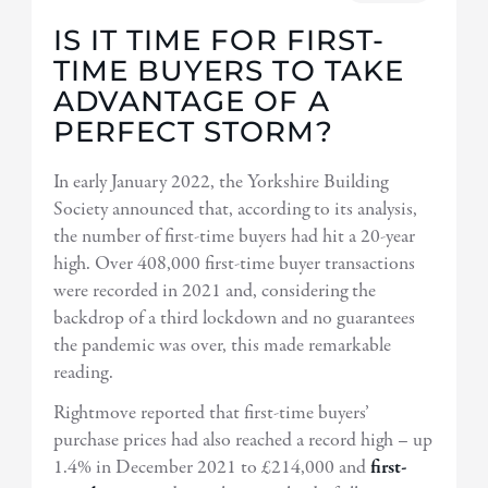
IS IT TIME FOR FIRST-
TIME BUYERS TO TAKE
ADVANTAGE OF A
PERFECT STORM?
In early January 2022, the Yorkshire Building
Society announced that, according to its analysis,
the number of first-time buyers had hit a 20-year
high. Over 408,000 first-time buyer transactions
were recorded in 2021 and, considering the
backdrop of a third lockdown and no guarantees
the pandemic was over, this made remarkable
reading.
Rightmove reported that first-time buyers’
purchase prices had also reached a record high – up
1.4% in December 2021 to £214,000 and
first-