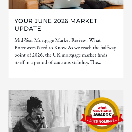
YOUR JUNE 2026 MARKET
UPDATE
Mid-Year Mortgage Market Review: What
Borrowers Need to Know As we reach the halfway
point of 2026, the UK mortgage market finds
itself in a period of cautious stability. The...