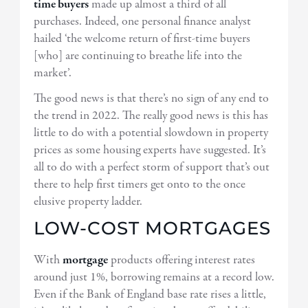
time buyers
made up almost a third of all
purchases. Indeed, one personal finance analyst
hailed ‘the welcome return of first-time buyers
[who] are continuing to breathe life into the
market’.
The good news is that there’s no sign of any end to
the trend in 2022. The really good news is this has
little to do with a potential slowdown in property
prices as some housing experts have suggested. It’s
all to do with a perfect storm of support that’s out
there to help first timers get onto to the once
elusive property ladder.
LOW-COST MORTGAGES
With
mortgage
products offering interest rates
around just 1%, borrowing remains at a record low.
Even if the Bank of England base rate rises a little,