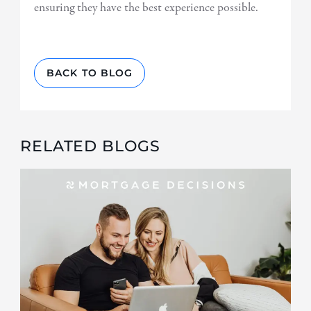
ensuring they have the best experience possible.
BACK TO BLOG
RELATED BLOGS