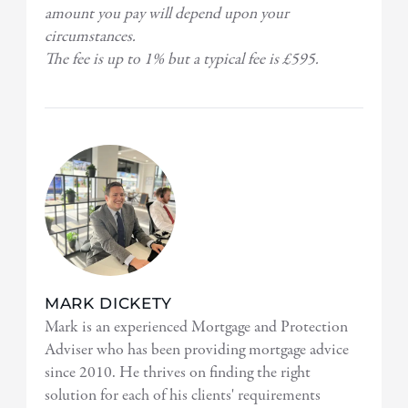
amount you pay will depend upon your
circumstances.
The fee is up to 1% but a typical fee is £595.
MARK DICKETY
Mark is an experienced Mortgage and Protection
Adviser who has been providing mortgage advice
since 2010. He thrives on finding the right
solution for each of his clients' requirements