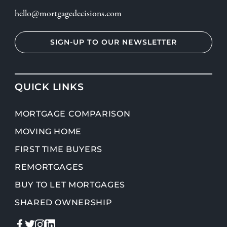
hello@mortgagedecisions.com
SIGN-UP TO OUR NEWSLETTER
QUICK LINKS
MORTGAGE COMPARISON
MOVING HOME
FIRST TIME BUYERS
REMORTGAGES
BUY TO LET MORTGAGES
SHARED OWNERSHIP