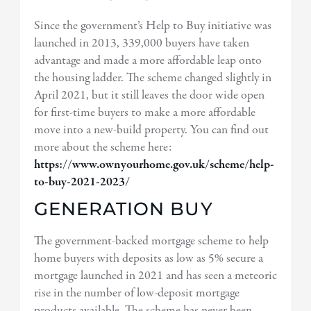
Since the government’s Help to Buy initiative was
launched in 2013, 339,000 buyers have taken
advantage and made a more affordable leap onto
the housing ladder. The scheme changed slightly in
April 2021, but it still leaves the door wide open
for first-time buyers to make a more affordable
move into a new-build property. You can find out
more about the scheme here:
https://www.ownyourhome.gov.uk/scheme/help-
to-buy-2021-2023/
GENERATION BUY
The government-backed mortgage scheme to help
home buyers with deposits as low as 5% secure a
mortgage launched in 2021 and has seen a meteoric
rise in the number of low-deposit mortgage
products available. The scheme has never been