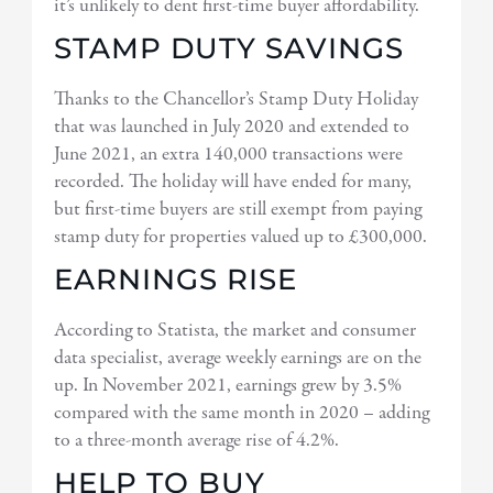
it’s unlikely to dent first-time buyer affordability.
STAMP DUTY SAVINGS
Thanks to the Chancellor’s Stamp Duty Holiday
that was launched in July 2020 and extended to
June 2021, an extra 140,000 transactions were
recorded. The holiday will have ended for many,
but first-time buyers are still exempt from paying
stamp duty for properties valued up to £300,000.
EARNINGS RISE
According to Statista, the market and consumer
data specialist, average weekly earnings are on the
up. In November 2021, earnings grew by 3.5%
compared with the same month in 2020 – adding
to a three-month average rise of 4.2%.
HELP TO BUY