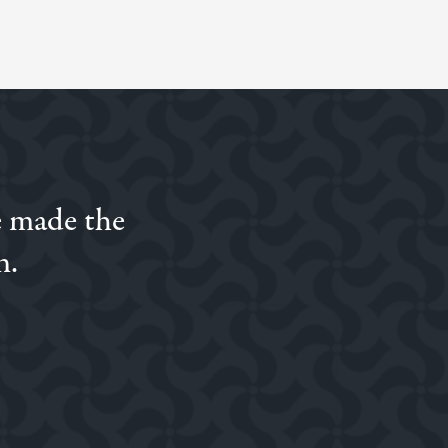
e made the
n.