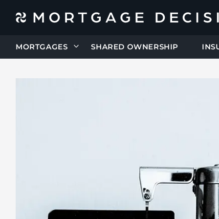
MORTGAGES
SHARED OWNERSHIP
INS