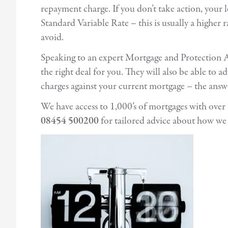
repayment charge. If you don’t take action, your 
Standard Variable Rate – this is usually a higher 
avoid.
Speaking to an expert Mortgage and Protection Ad
the right deal for you. They will also be able to 
charges against your current mortgage – the ans
We have access to 1,000’s of mortgages with ove
08454 500200
for tailored advice about how we 