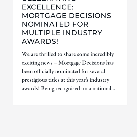
EXCELLENCE:
MORTGAGE DECISIONS
NOMINATED FOR
MULTIPLE INDUSTRY
AWARDS!
We are thrilled to share some incredibly
exciting news – Mortgage Decisions has
been officially nominated for several
prestigious titles at this year’s industry
awards! Being recognised on a national...