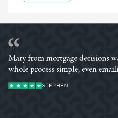
Mary from mortgage decisions was
whole process simple, even emaili
OGECHI
STEPHEN
OGECHI
STEPHEN
CUSTOMER
CONNOR