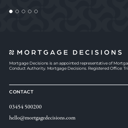
JASMINE
Mortgage Decisions is an appointed representative of Mortg
Conduct Authority. Mortgage Decisions. Registered Office: Tr
CONTACT
03454 500200
hello@mortgagedecisions.com