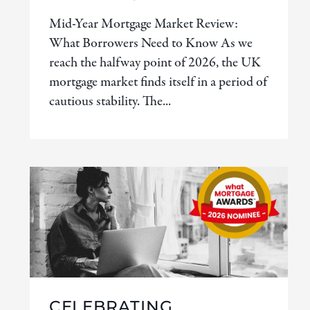
Mid-Year Mortgage Market Review:
What Borrowers Need to Know As we
reach the halfway point of 2026, the UK
mortgage market finds itself in a period of
cautious stability. The...
CELEBRATING