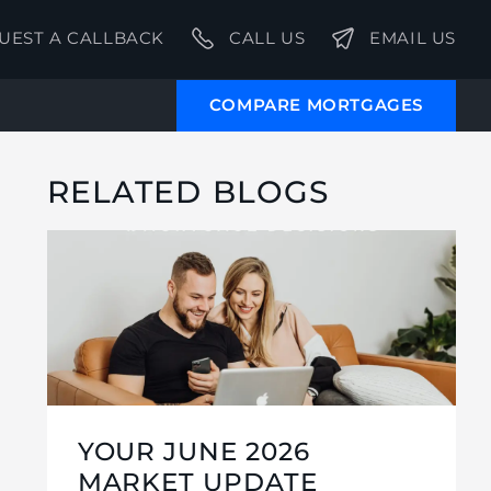
UEST A CALLBACK
CALL US
EMAIL US
COMPARE MORTGAGES
RELATED BLOGS
YOUR JUNE 2026
MARKET UPDATE