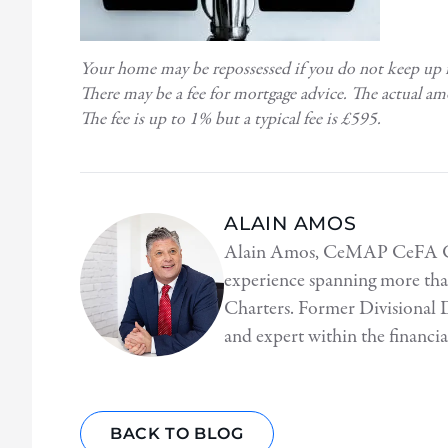
Your home may be repossessed if you do not keep up
There may be a fee for mortgage advice. The actual a
The fee is up to 1% but a typical fee is £595.
ALAIN AMOS
Alain Amos, CeMAP CeFA CeSR
experience spanning more tha
Charters. Former Divisional D
and expert within the financial
BACK TO BLOG