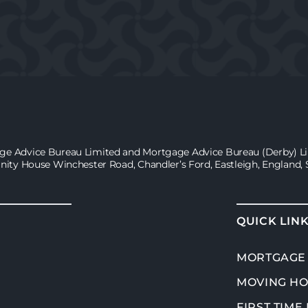
age Advice Bureau Limited and Mortgage Advice Bureau (Derby) Lim
inity House Winchester Road, Chandler’s Ford, Eastleigh, England,
QUICK LIN
MORTGAGE
MOVING H
FIRST TIME