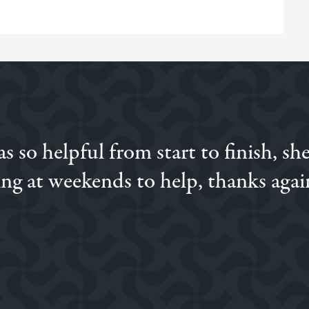
 so helpful from start to finish, sh
ng at weekends to help, thanks agai