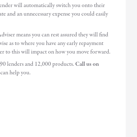
lender will automatically switch you onto their
rate and an unnecessary expense you could easily
viser means you can rest assured they will find
advise as to where you have any early repayment
wer to this will impact on how you move forward.
r 90 lenders and 12,000 products.
Call us on
can help you.