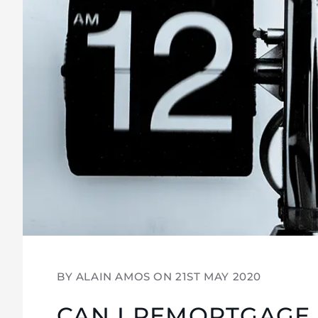
BY ALAIN AMOS ON
21ST MAY 2020
CAN I REMORTGAGE