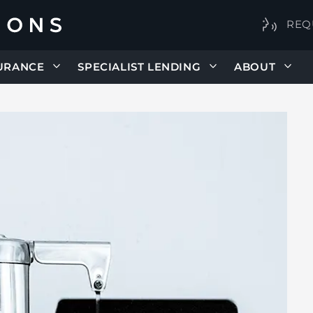
REQ
URANCE
SPECIALIST LENDING
ABOUT