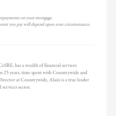
 repayments on your mortgage.
mount you pay will depend upon your circumstances.
E, has a wealth of financial services
n 25 years, time spent with Countrywide and
irector at Countrywide, Alain is a true leader
 services sector.