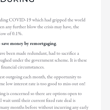
unding COVID-19 which had gripped the world
ten any further blow the crisis may have, the
 low of 0.1%.
o
save money by remortgaging
.
have been made redundant, had to sacrifice a
ughed under the government scheme. It is these
financial circumstances.
est outgoing each month, the opportunity to
me low interest rate is too good to miss out on!
ing is concerned so there are options open to
ait until their current fixed rate deal is
many months before without incurring any early