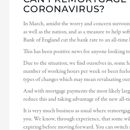
CORONAVIRUS?
In March, amidst the worry and concern surro
as well as the nation, and as a measure to help sof
Bank of England cut the bank rate to an all-time
This has been positive news for anyone looking t
Due to the situation, we find ourselves in, some 
number of working hours per week or been furlo
types of changes which may mean revaluating our 
And with mortgage payments the most likely larg
reduce this and taking advantage of the new all-ti
It is very much business as usual where remortgag
you. We know, through experience, that some will w
expiring before moving forward. You can switch 