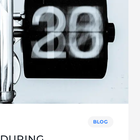
BLOG
 DURING