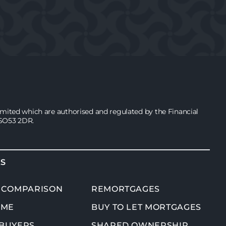
ited which are authorised and regulated by the Financial
 SO53 2DR.
KS
 COMPARISON
REMORTGAGES
OME
BUY TO LET MORTGAGES
 BUYERS
SHARED OWNERSHIP