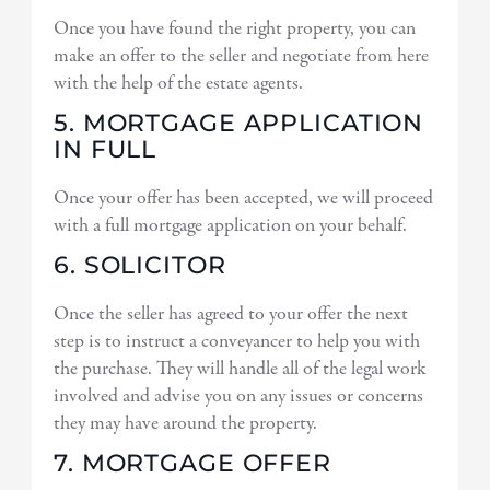
Once you have found the right property, you can
make an offer to the seller and negotiate from here
with the help of the estate agents.
5. MORTGAGE APPLICATION
IN FULL
Once your offer has been accepted, we will proceed
with a full mortgage application on your behalf.
6. SOLICITOR
Once the seller has agreed to your offer the next
step is to instruct a conveyancer to help you with
the purchase. They will handle all of the legal work
involved and advise you on any issues or concerns
they may have around the property.
7. MORTGAGE OFFER