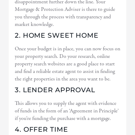
disappointment further down the line. Your
Mortgage & Protection Adviser is there to guide
you through the process with transparency and
market knowledge.
2. HOME SWEET HOME
Once your budget is in place, you can now focus on
your property search. Do your research, online
property search websites are a good place to start
and find a reliable estate agent to assist in finding
the right properties in the area you want to be.
3. LENDER APPROVAL
This allows you to supply the agent with evidence
of funds in the form of an ‘Agreement in Principle’
if you’re funding the purchase with a mortgage.
4. OFFER TIME