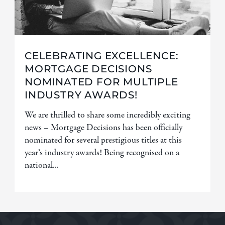
CELEBRATING EXCELLENCE:
MORTGAGE DECISIONS
NOMINATED FOR MULTIPLE
INDUSTRY AWARDS!
We are thrilled to share some incredibly exciting
news – Mortgage Decisions has been officially
nominated for several prestigious titles at this
year’s industry awards! Being recognised on a
national...