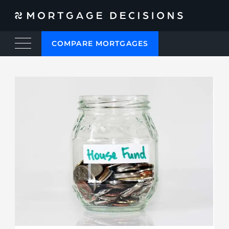
COMPARE MORTGAGES