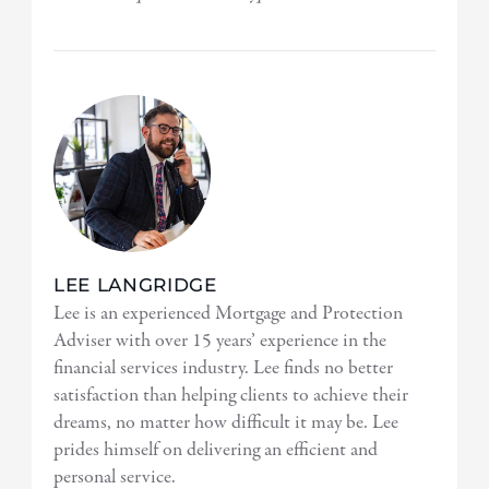
LEE LANGRIDGE
Lee is an experienced Mortgage and Protection
Adviser with over 15 years’ experience in the
financial services industry. Lee finds no better
satisfaction than helping clients to achieve their
dreams, no matter how difficult it may be. Lee
prides himself on delivering an efficient and
personal service.