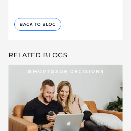
BACK TO BLOG
RELATED BLOGS