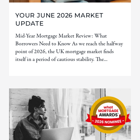
YOUR JUNE 2026 MARKET
UPDATE
Mid-Year Mortgage Market Review: What
Borrowers Need to Know As we reach the halfway
point of 2026, the UK mortgage market finds
itself in a period of cautious stability. The...