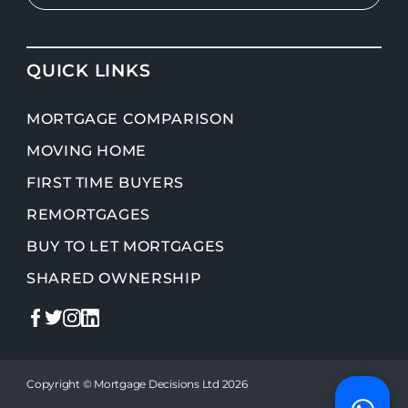
QUICK LINKS
MORTGAGE COMPARISON
MOVING HOME
FIRST TIME BUYERS
REMORTGAGES
BUY TO LET MORTGAGES
SHARED OWNERSHIP
Copyright © Mortgage Decisions Ltd 2026