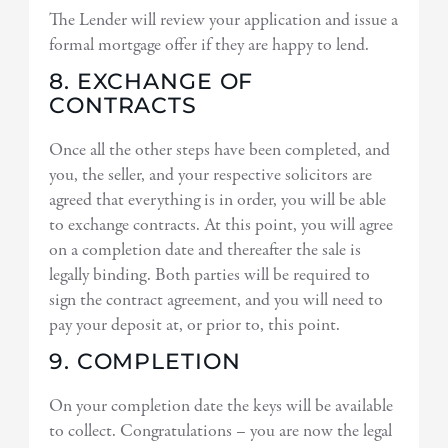
The Lender will review your application and issue a
formal mortgage offer if they are happy to lend.
8. EXCHANGE OF
CONTRACTS
Once all the other steps have been completed, and
you, the seller, and your respective solicitors are
agreed that everything is in order, you will be able
to exchange contracts. At this point, you will agree
on a completion date and thereafter the sale is
legally binding. Both parties will be required to
sign the contract agreement, and you will need to
pay your deposit at, or prior to, this point.
9. COMPLETION
On your completion date the keys will be available
to collect. Congratulations – you are now the legal