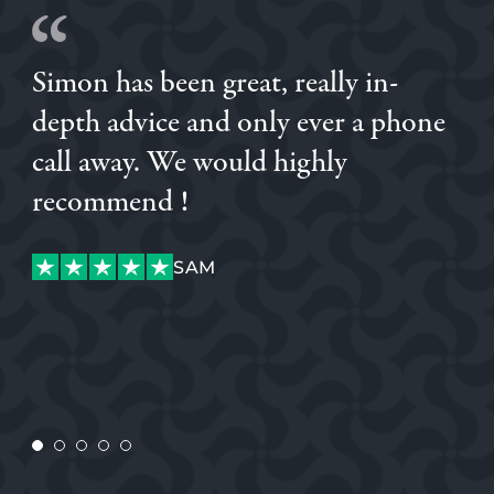
Simon has been great, really in-
depth advice and only ever a phone
call away. We would highly
recommend !
SAM
SAM
CHARLIE
CUSTOMER
CONNOR