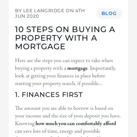
BY LEE LANGRIDGE ON
4TH
BLOG
JUN 2020
10 STEPS ON BUYING A
PROPERTY WITH A
MORTGAGE
Here are the steps you can expect to take when
buying a property with a
mortgage
. Importantly,
look at getting your finances in place before
starting your property search, if possible…
1. FINANCES FIRST
The amount you are able to borrow is based on
your income and the size of your deposit you have.
Knowing
how much you can comfortably afford
can save lots of time, energy and possible