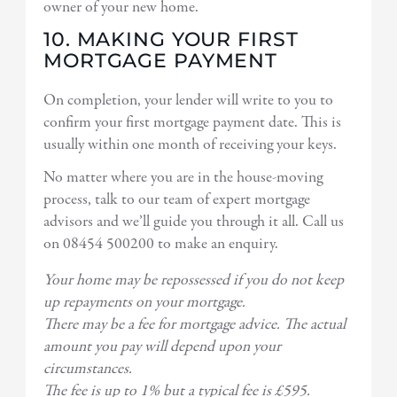
owner of your new home.
10. MAKING YOUR FIRST
MORTGAGE PAYMENT
On completion, your lender will write to you to
confirm your first mortgage payment date. This is
usually within one month of receiving your keys.
No matter where you are in the house-moving
process, talk to our team of expert mortgage
advisors and we’ll guide you through it all. Call us
on 08454 500200 to make an enquiry.
Your home may be repossessed if you do not keep
up repayments on your mortgage.
There may be a fee for mortgage advice. The actual
amount you pay will depend upon your
circumstances.
The fee is up to 1% but a typical fee is £595.