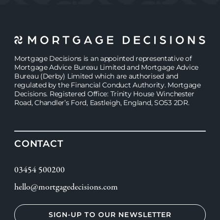
JASMINE
JASMINE
Mortgage Decisions is an appointed representative of
Mortgage Advice Bureau Limited and Mortgage Advice
Bureau (Derby) Limited which are authorised and
regulated by the Financial Conduct Authority. Mortgage
Decisions. Registered Office: Trinity House Winchester
Road, Chandler’s Ford, Eastleigh, England, SO53 2DR.
CONTACT
03454 500200
hello@mortgagedecisions.com
SIGN-UP TO OUR NEWSLETTER