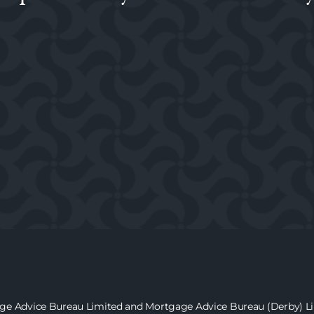
age Advice Bureau Limited and Mortgage Advice Bureau (Derby) Lim