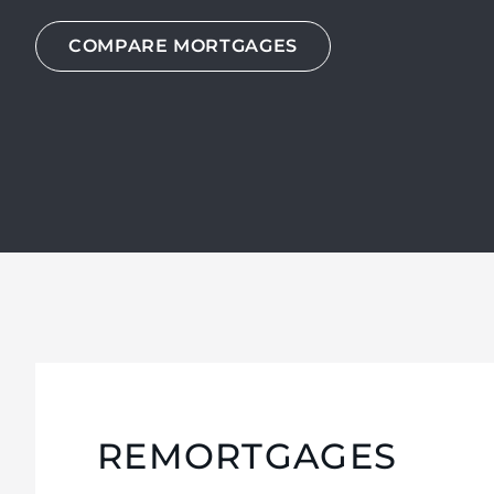
COMPARE MORTGAGES
COMPARE MORTGAGES
COMPARE MORTGAGES
REMORTGAGES