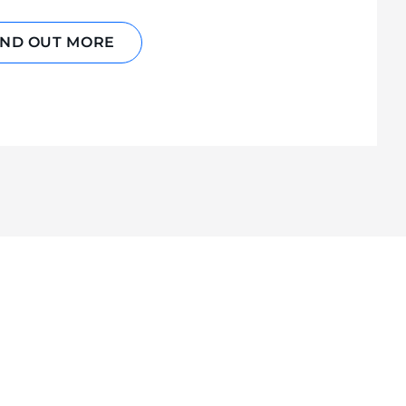
IND OUT MORE