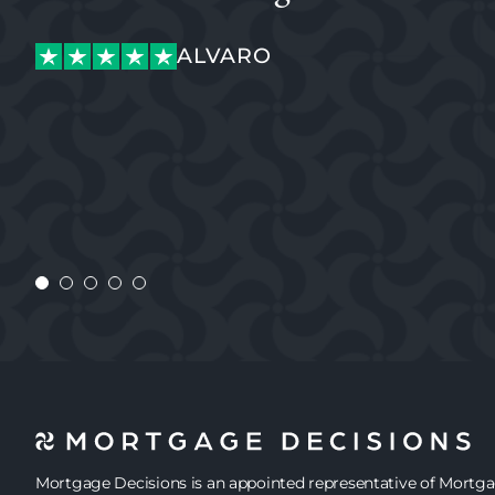
OGECHI
ALVARO
KATIANE
MEGAN
OGECHI
ALVARO
JENNIE
Mortgage Decisions is an appointed representative of Mortg