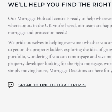
WE’LL HELP YOU FIND THE RIGH
Our Mortgage Hub call centre is ready to help wherever 
whereabouts in the UK you’re based, our team are happy
mortgage and protection needs!
We pride ourselves in helping everyone: whether you are
to get on the property ladder, exploring the idea of gr
portfolio, wondering if you can remortgage and save m
property developer looking for the right mortgage, worr
simply moving house, Mortgage Decisions are here for 
SPEAK TO ONE OF OUR EXPERTS