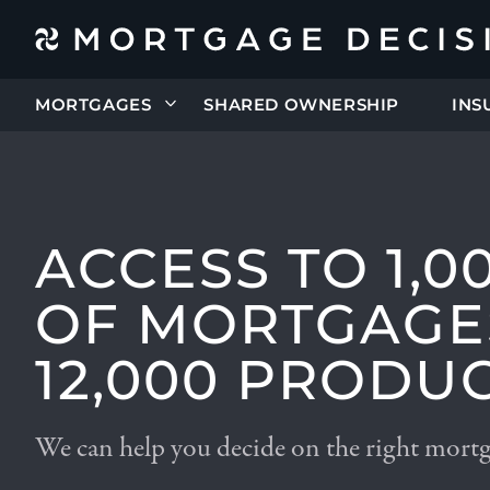
MORTGAGES
SHARED OWNERSHIP
INS
ACCESS TO 1,0
OF MORTGAGE
12,000 PRODU
We can help you decide on the right mort