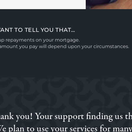
ANT TO TELL YOU THAT…
 up repayments on your mortgage.
l amount you pay will depend upon your circumstances.
hank you! Your support finding us t
ne with a different broker, and then when we were introduc
 and knowledge was excellent. I would highly recommend Sim
e plan to use your services for many