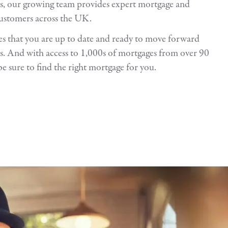
s, our growing team provides expert mortgage and
customers across the UK.
 that you are up to date and ready to move forward
. And with access to 1,000s of mortgages from over 90
be sure to find the right mortgage for you.