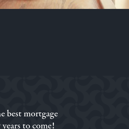
he best mortgage
ed to Simon we went
on.
 years to come!