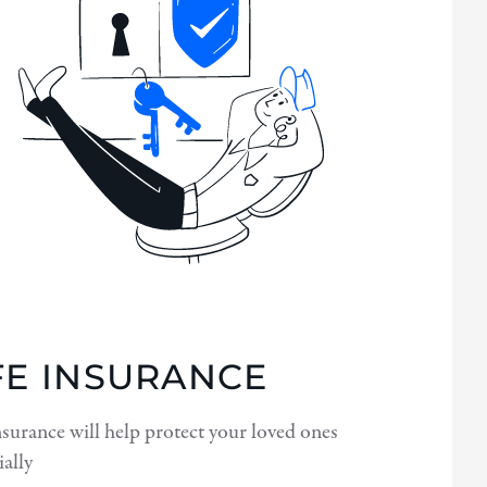
FE INSURANCE
nsurance will help protect your loved ones
ially