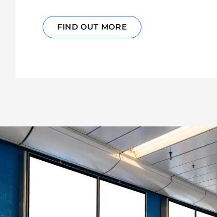
FIND OUT MORE