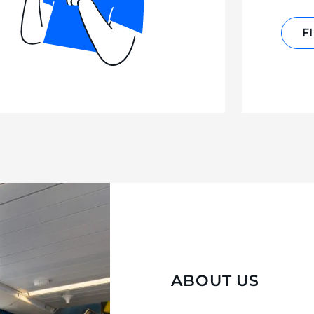
F
ABOUT US