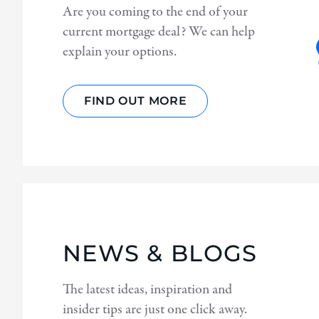
Are you coming to the end of your
current mortgage deal? We can help
explain your options.
FIND OUT MORE
NEWS & BLOGS
The latest ideas, inspiration and
insider tips are just one click away.