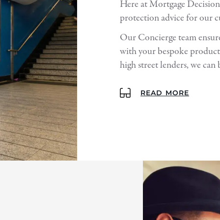
Here at Mortgage Decision
protection advice for our 
Our Concierge team ensures
with your bespoke products
high street lenders, we can 
READ MORE