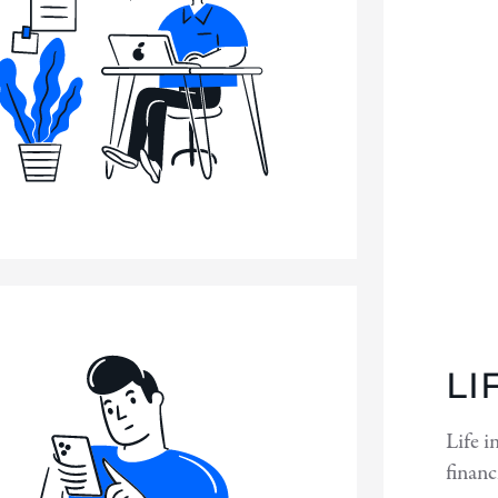
LI
Life i
financ