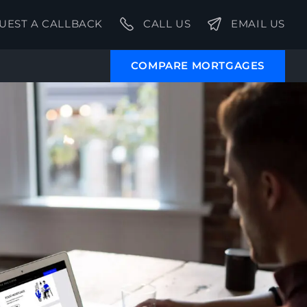
UEST A CALLBACK
CALL US
EMAIL US
COMPARE MORTGAGES