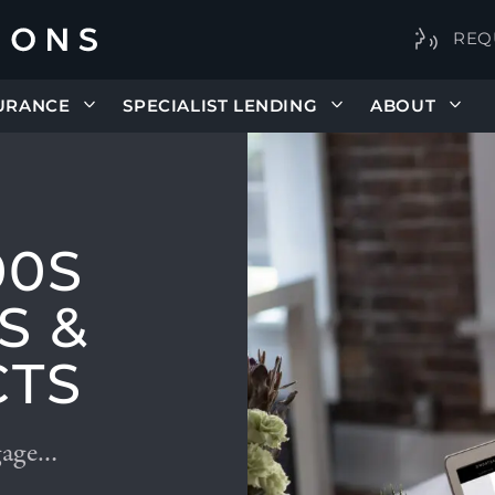
REQ
URANCE
SPECIALIST LENDING
ABOUT
00S
S &
CTS
gage…