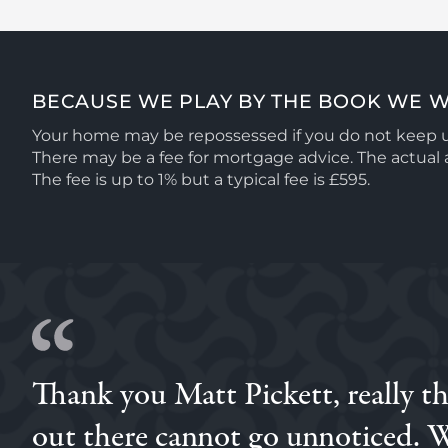
BECAUSE WE PLAY BY THE BOOK WE W
Your home may be repossessed if you do not keep
There may be a fee for mortgage advice. The actua
The fee is up to 1% but a typical fee is £595.
Thank you Matt Pickett, really t
Brilliant experience with Simon, we had previously go
through him and I'm so glad we did, his attentiveness
out there cannot go unnoticed. W