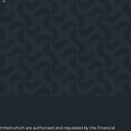
ited which are authorised and regulated by the Financial