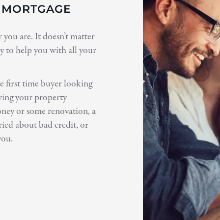
T MORTGAGE
you are. It doesn’t matter
 to help you with all your
 first time buyer looking
owing your property
oney or some renovation, a
ied about bad credit, or
you.